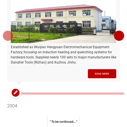
Established as Wuqiao Hengyuan Electromechanical Equipment
Factory, focusing on induction heating and quenching systems for
hardware tools. Supplied nearly 100 sets to major manufacturers like
Danaher Tools (Rizhao) and Xuzhou Jinhu.
READ MORE
2004