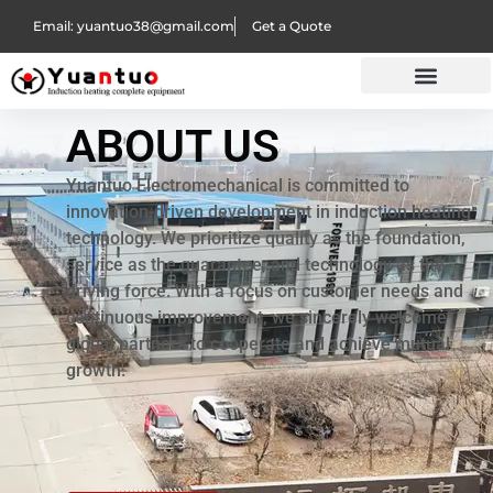
Email: yuantuo38@gmail.com
Get a Quote
ABOUT US
Yuantuo Electromechanical is committed to
innovation-driven development in induction heating
technology. We prioritize quality as the foundation,
service as the guarantee, and technology as the
driving force. With a focus on customer needs and
continuous improvement, we sincerely welcome
global partners to cooperate and achieve mutual
growth.