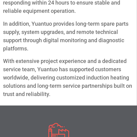
responding within 24 hours to ensure stable and
reliable equipment operation.
In addition, Yuantuo provides long-term spare parts
supply, system upgrades, and remote technical
support through digital monitoring and diagnostic
platforms.
With extensive project experience and a dedicated
service team, Yuantuo has supported customers
worldwide, delivering customized induction heating
solutions and long-term service partnerships built on
trust and reliability.