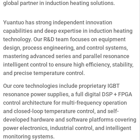
global partner in induction heating solutions.
Yuantuo has strong independent innovation
capabilities and deep expertise in induction heating
technology. Our R&D team focuses on equipment
design, process engineering, and control systems,
mastering advanced series and parallel resonance
intelligent control to ensure high efficiency, stability,
and precise temperature control.
Our core technologies include proprietary IGBT
resonance power supplies, a full digital DSP + FPGA
control architecture for multi-frequency operation
and closed-loop temperature control, and self-
developed hardware and software platforms covering
power electronics, industrial control, and intelligent
monitoring systems.