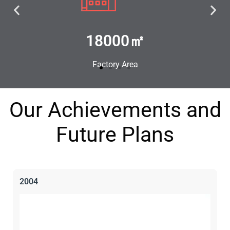
100+
Experienced Staff
Our Achievements and
Future Plans
2004