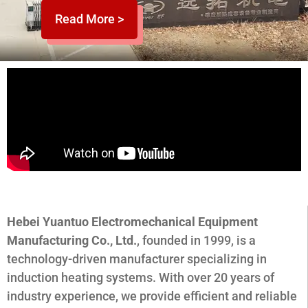
Read More >
Hebei Yuantuo Electromechanical Equipment
Manufacturing Co., Ltd.
, founded in 1999, is a
technology-driven manufacturer specializing in
induction heating systems. With over 20 years of
industry experience, we provide efficient and reliable