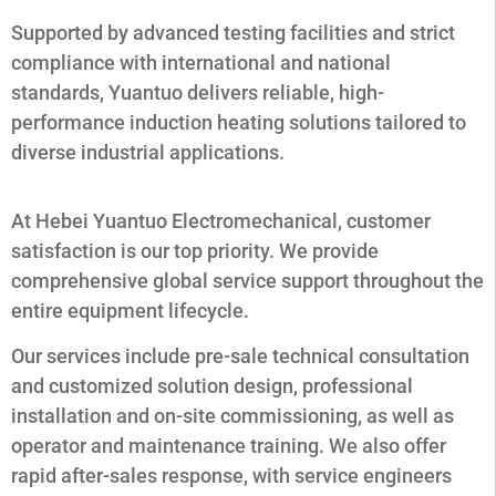
Supported by advanced testing facilities and strict
compliance with international and national
standards, Yuantuo delivers reliable, high-
performance induction heating solutions tailored to
diverse industrial applications.
At Hebei Yuantuo Electromechanical, customer
satisfaction is our top priority. We provide
comprehensive global service support throughout the
entire equipment lifecycle.
Our services include pre-sale technical consultation
and customized solution design, professional
installation and on-site commissioning, as well as
operator and maintenance training. We also offer
rapid after-sales response, with service engineers