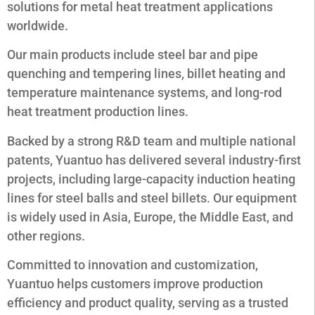
solutions for metal heat treatment applications
worldwide.
Our main products include steel bar and pipe
quenching and tempering lines, billet heating and
temperature maintenance systems, and long-rod
heat treatment production lines.
Backed by a strong R&D team and multiple national
patents, Yuantuo has delivered several industry-first
projects, including large-capacity induction heating
lines for steel balls and steel billets. Our equipment
is widely used in Asia, Europe, the Middle East, and
other regions.
Committed to innovation and customization,
Yuantuo helps customers improve production
efficiency and product quality, serving as a trusted