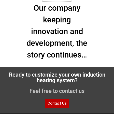
Our company
keeping
innovation and
development, the
story continues…
Ready to customize your own induction
heating system?
Feel free to contact us
Contact Us