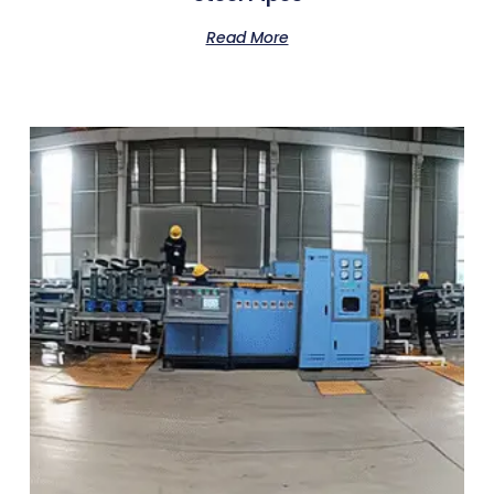
Read More