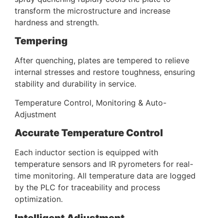
transform the microstructure and increase
hardness and strength.
Tempering
After quenching, plates are tempered to relieve
internal stresses and restore toughness, ensuring
stability and durability in service.
Temperature Control, Monitoring & Auto-
Adjustment
Accurate Temperature Control
Each inductor section is equipped with
temperature sensors and IR pyrometers for real-
time monitoring. All temperature data are logged
by the PLC for traceability and process
optimization.
Intelligent Adjustment