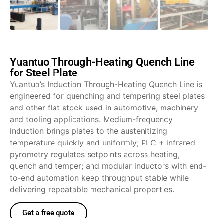
Yuantuo Through-Heating Quench Line
for Steel Plate
Yuantuo’s Induction Through-Heating Quench Line is
engineered for quenching and tempering steel plates
and other flat stock used in automotive, machinery
and tooling applications. Medium-frequency
induction brings plates to the austenitizing
temperature quickly and uniformly; PLC + infrared
pyrometry regulates setpoints across heating,
quench and temper; and modular inductors with end-
to-end automation keep throughput stable while
delivering repeatable mechanical properties.
Get a free quote