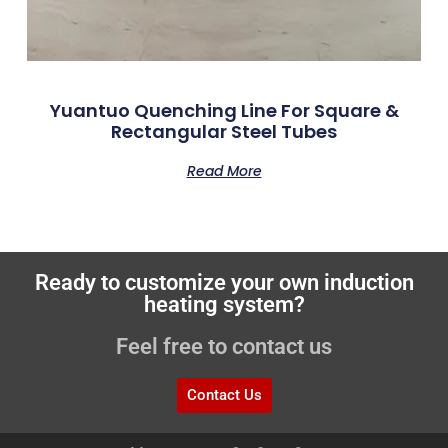
Yuantuo Quenching Line For Square &
Rectangular Steel Tubes
Read More
Ready to customize your own induction
heating system?
Feel free to contact us
Contact Us