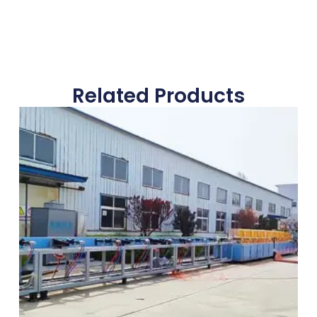
Related Products