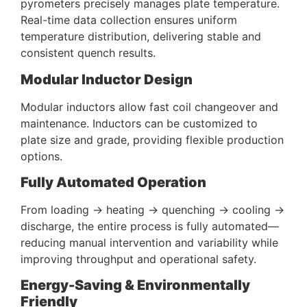
pyrometers precisely manages plate temperature.
Real-time data collection ensures uniform
temperature distribution, delivering stable and
consistent quench results.
Modular Inductor Design
Modular inductors allow fast coil changeover and
maintenance. Inductors can be customized to
plate size and grade, providing flexible production
options.
Fully Automated Operation
From loading → heating → quenching → cooling →
discharge, the entire process is fully automated—
reducing manual intervention and variability while
improving throughput and operational safety.
Energy-Saving & Environmentally
Friendly