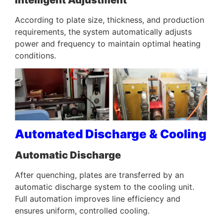
According to plate size, thickness, and production
requirements, the system automatically adjusts
power and frequency to maintain optimal heating
conditions.
Automated Discharge & Cooling
Automatic Discharge
After quenching, plates are transferred by an
automatic discharge system to the cooling unit.
Full automation improves line efficiency and
ensures uniform, controlled cooling.