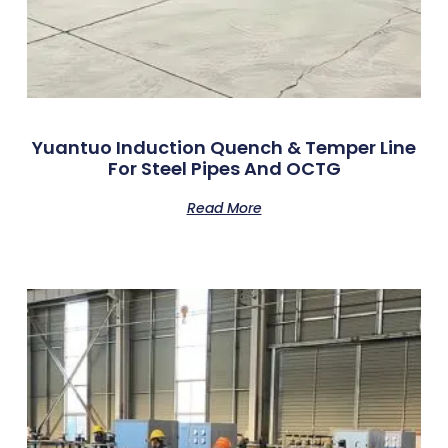
Yuantuo Induction Quench & Temper Line
For Steel Pipes And OCTG
Read More