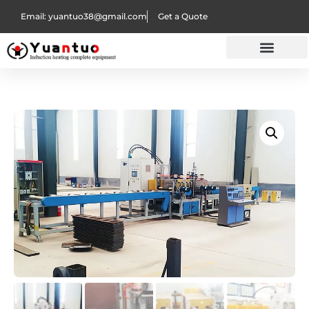
Email: yuantuo38@gmail.com
Get a Quote