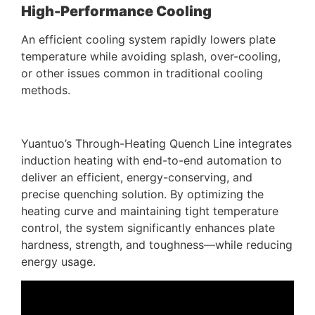
High-Performance Cooling
An efficient cooling system rapidly lowers plate
temperature while avoiding splash, over-cooling,
or other issues common in traditional cooling
methods.
Yuantuo’s Through-Heating Quench Line integrates
induction heating with end-to-end automation to
deliver an efficient, energy-conserving, and
precise quenching solution. By optimizing the
heating curve and maintaining tight temperature
control, the system significantly enhances plate
hardness, strength, and toughness—while reducing
energy usage.