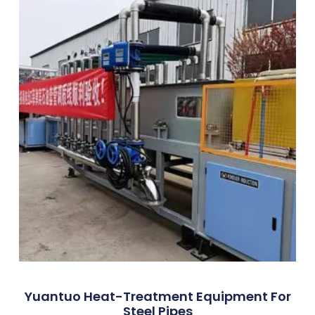
Yuantuo Heat-Treatment Equipment For
Steel Pipes