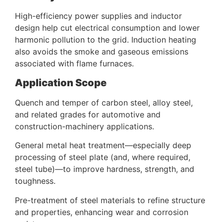
High-efficiency power supplies and inductor
design help cut electrical consumption and lower
harmonic pollution to the grid. Induction heating
also avoids the smoke and gaseous emissions
associated with flame furnaces.
Application Scope
Quench and temper of carbon steel, alloy steel,
and related grades for automotive and
construction-machinery applications.
General metal heat treatment—especially deep
processing of steel plate (and, where required,
steel tube)—to improve hardness, strength, and
toughness.
Pre-treatment of steel materials to refine structure
and properties, enhancing wear and corrosion