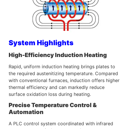
System Highlights
High-Efficiency Induction Heating
Rapid, uniform induction heating brings plates to
the required austenitizing temperature. Compared
with conventional furnaces, induction offers higher
thermal efficiency and can markedly reduce
surface oxidation loss during heating.
Precise Temperature Control &
Automation
A PLC control system coordinated with infrared