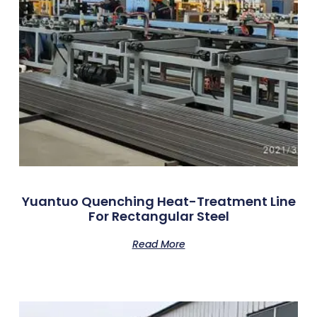
Yuantuo Quenching Heat-Treatment Line
For Rectangular Steel
Read More