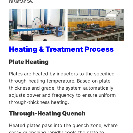
resistance.
Heating & Treatment Process
Plate Heating
Plates are heated by inductors to the specified
through-heating temperature. Based on plate
thickness and grade, the system automatically
adjusts power and frequency to ensure uniform
through-thickness heating.
Through-Heating Quench
Heated plates pass into the quench zone, where
spray quenching rapidly cools the plate to