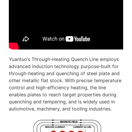
Yuantuo’s Through-Heating Quench Line employs
advanced induction technology purpose-built for
through-heating and quenching of steel plate and
other metallic flat stock. With precise temperature
control and high-efficiency heating, the line
enables plates to reach target properties during
quenching and tempering, and is widely used in
automotive, machinery, and tooling industries.