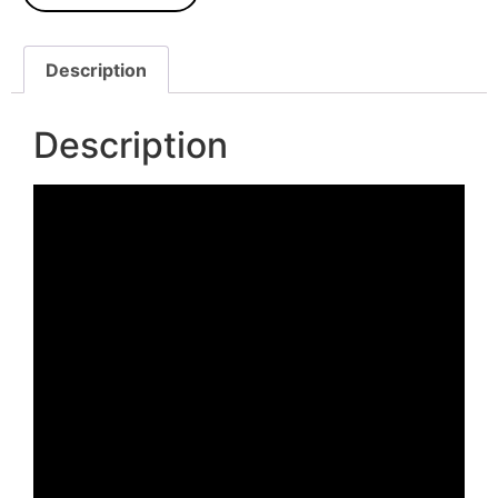
Description
Description