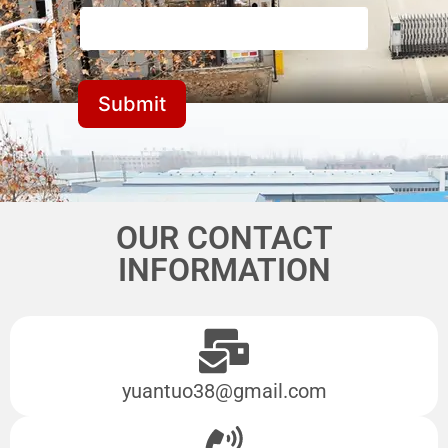
Submit
OUR CONTACT
INFORMATION
yuantuo38@gmail.com