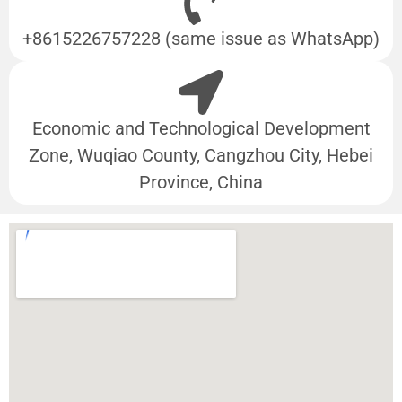
+8615226757228 (same issue as WhatsApp)
Economic and Technological Development
Zone, Wuqiao County, Cangzhou City, Hebei
Province, China