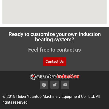
Ready to customize your own induction
heating system?
Feel free to contact us
Contact Us
© 2018 Hebei Yuantuo Machinery Equipment Co., Ltd. All
rights reserved