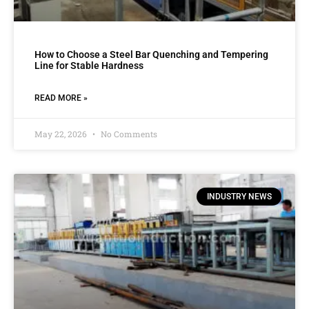
How to Choose a Steel Bar Quenching and Tempering
Line for Stable Hardness
READ MORE »
May 22, 2026
No Comments
INDUSTRY NEWS