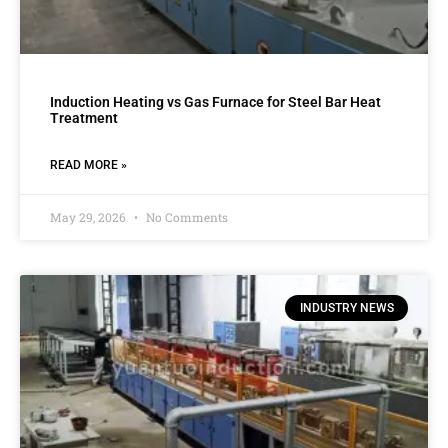
Induction Heating vs Gas Furnace for Steel Bar Heat
Treatment
READ MORE »
May 29, 2026
No Comments
INDUSTRY NEWS