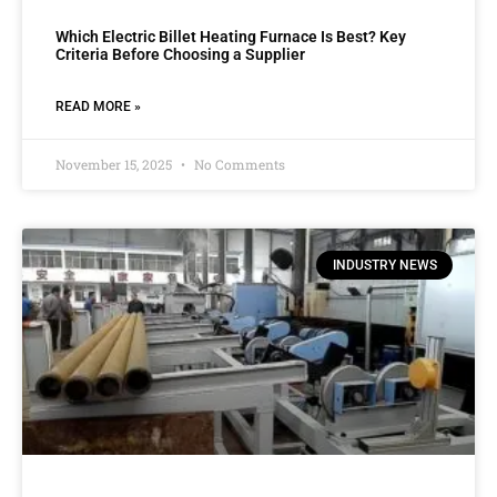
Which Electric Billet Heating Furnace Is Best? Key
Criteria Before Choosing a Supplier
READ MORE »
November 15, 2025
No Comments
INDUSTRY NEWS