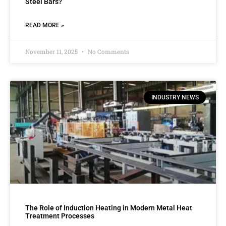
Steel Bars?
READ MORE »
November 11, 2025
No Comments
INDUSTRY NEWS
The Role of Induction Heating in Modern Metal Heat
Treatment Processes