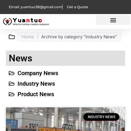
Email: yuantuo38@gmail.com
Get a Quote
Home
/
Archive by category "Industry News"
News
Company News
Industry News
Product News
INDUSTRY NEWS