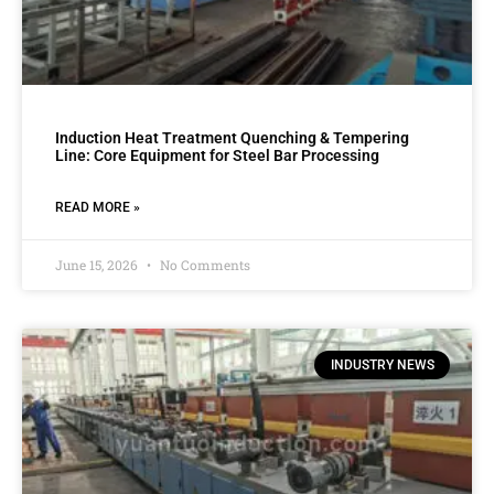
Induction Heat Treatment Quenching & Tempering
Line: Core Equipment for Steel Bar Processing
READ MORE »
June 15, 2026
No Comments
INDUSTRY NEWS