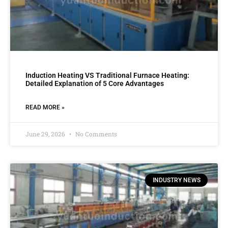
Induction Heating VS Traditional Furnace Heating:
Detailed Explanation of 5 Core Advantages
READ MORE »
June 29, 2026
No Comments
INDUSTRY NEWS