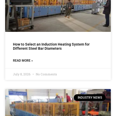
How to Select an Induction Heating System for
Different Steel Bar Diameters
READ MORE »
July 8, 2026
No Comments
INDUSTRY NEWS