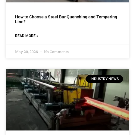
How to Choose a Steel Bar Quenching and Tempering
Line?
READ MORE »
May 20, 2026
No Comments
INDUSTRY NEWS