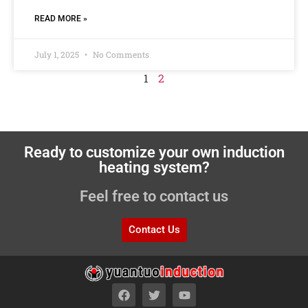
READ MORE »
July 1, 2025
No Comments
1
2
Ready to customize your own induction
heating system?
Feel free to contact us
Contact Us