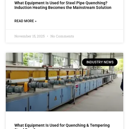
What Equipment Is Used for Steel Pipe Quenching?
Induction Heating Becomes the Mainstream Solution
READ MORE »
November 15, 2025
No Comments
INDUSTRY NEWS
What Equipment Is Used for Quenching & Tempering