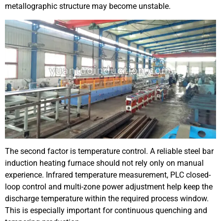
metallographic structure may become unstable.
The second factor is temperature control. A reliable steel bar
induction heating furnace should not rely only on manual
experience. Infrared temperature measurement, PLC closed-
loop control and multi-zone power adjustment help keep the
discharge temperature within the required process window.
This is especially important for continuous quenching and