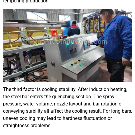
tempering production.
The third factor is cooling stability. After induction heating,
the steel bar enters the quenching section. The spray
pressure, water volume, nozzle layout and bar rotation or
conveying stability all affect the cooling result. For long bars,
uneven cooling may lead to hardness fluctuation or
straightness problems.