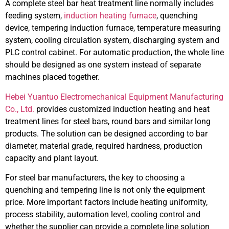
A complete steel bar heat treatment line normally includes
feeding system,
induction heating furnace
, quenching
device, tempering induction furnace, temperature measuring
system, cooling circulation system, discharging system and
PLC control cabinet. For automatic production, the whole line
should be designed as one system instead of separate
machines placed together.
Hebei Yuantuo Electromechanical Equipment Manufacturing
Co., Ltd.
provides customized induction heating and heat
treatment lines for steel bars, round bars and similar long
products. The solution can be designed according to bar
diameter, material grade, required hardness, production
capacity and plant layout.
For steel bar manufacturers, the key to choosing a
quenching and tempering line is not only the equipment
price. More important factors include heating uniformity,
process stability, automation level, cooling control and
whether the supplier can provide a complete line solution