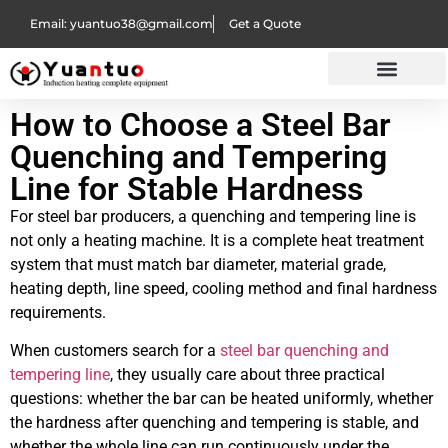
Email: yuantuo38@gmail.com
Get a Quote
How to Choose a Steel Bar
Quenching and Tempering
Line for Stable Hardness
For steel bar producers, a quenching and tempering line is
not only a heating machine. It is a complete heat treatment
system that must match bar diameter, material grade,
heating depth, line speed, cooling method and final hardness
requirements.
When customers search for a
steel bar quenching and
tempering line
, they usually care about three practical
questions: whether the bar can be heated uniformly, whether
the hardness after quenching and tempering is stable, and
whether the whole line can run continuously under the