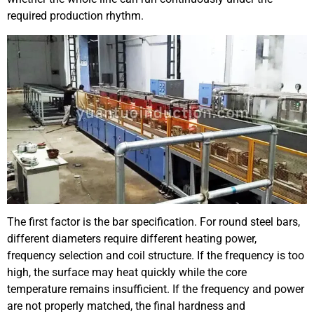
required production rhythm.
The first factor is the bar specification. For round steel bars,
different diameters require different heating power,
frequency selection and coil structure. If the frequency is too
high, the surface may heat quickly while the core
temperature remains insufficient. If the frequency and power
are not properly matched, the final hardness and