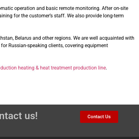
omatic operation and basic remote monitoring. After on-site
raining for the customer’s staff. We also provide long-term
hstan, Belarus and other regions. We are well acquainted with
 for Russian-speaking clients, covering equipment
nduction heating & heat treatment production line
.
ntact us!
Contact Us