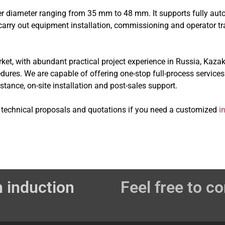
ter diameter ranging from 35 mm to 48 mm. It supports fully aut
to carry out equipment installation, commissioning and operator t
t, with abundant practical project experience in Russia, Kazak
res. We are capable of offering one-stop full-process services
ance, on-site installation and post-sales support.
e technical proposals and quotations if you need a customized
i
 induction
Feel free to co