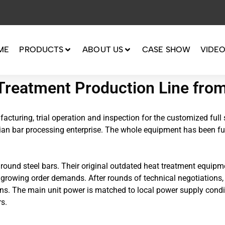
ME
PRODUCTS
ABOUT US
CASE SHOW
VIDE
Treatment Production Line fro
cturing, trial operation and inspection for the customized full 
sian bar processing enterprise. The whole equipment has been fu
d round steel bars. Their original outdated heat treatment equi
h growing order demands. After rounds of technical negotiations,
ons. The main unit power is matched to local power supply condi
s.