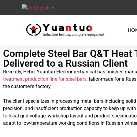
English
▼
HO
Complete Steel Bar Q&T Heat 
Delivered to a Russian Client
Recently, Hebei Yuantuo Electromechanical has finished manufa
treatment production line for steel bars
, tailor-made for a Rus
the customer’s factory.
The client specializes in processing metal bars including soli
precision, and insufficient production capacity to keep up wit
to local grid voltage, workshop layout and product specificati
adapt to low-temperature working conditions in Russian winter