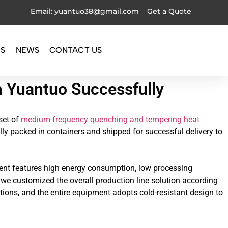
Email: yuantuo38@gmail.com
Get a Quote
OS
NEWS
CONTACT US
m Yuantuo Successfully
set of
medium-frequency quenching and tempering heat
lly packed in containers and shipped for successful delivery to
pment features high energy consumption, low processing
 we customized the overall production line solution according
tions, and the entire equipment adopts cold-resistant design to