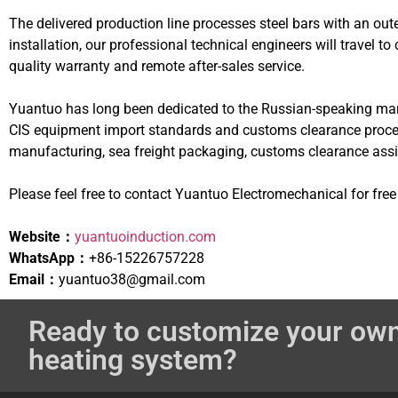
The delivered production line processes steel bars with an ou
installation, our professional technical engineers will travel 
quality warranty and remote after-sales service.
Yuantuo has long been dedicated to the Russian-speaking marke
CIS equipment import standards and customs clearance procedu
manufacturing, sea freight packaging, customs clearance assist
Please feel free to contact Yuantuo Electromechanical for fre
Website：
yuantuoinduction.com
WhatsApp：
+86-15226757228
Email：
yuantuo38@gmail.com
Ready to customize your own
heating system?