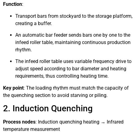
Function
:
Transport bars from stockyard to the storage platform,
creating a buffer.
An automatic bar feeder sends bars one by one to the
infeed roller table, maintaining continuous production
rhythm.
The infeed roller table uses variable frequency drive to
adjust speed according to bar diameter and heating
requirements, thus controlling heating time.
Key point
: The loading rhythm must match the capacity of
the quenching section to avoid starving or piling.
2. Induction Quenching
Process nodes
: Induction quenching heating → Infrared
temperature measurement