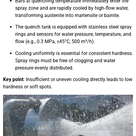
Bars at quenching temperature immediately enter the
spray zone and are rapidly cooled by high‑flow water,
transforming austenite into martensite or bainite.
The quench tank is equipped with stainless steel spray
rings and sensors for water pressure, temperature, and
flow (e.g., 0.3 MPa, ≤45°C, 500 m³/h).
Cooling uniformity is essential for consistent hardness.
Spray rings must be free of clogging and water
pressure evenly distributed.
Key point
: Insufficient or uneven cooling directly leads to low
hardness or soft spots.