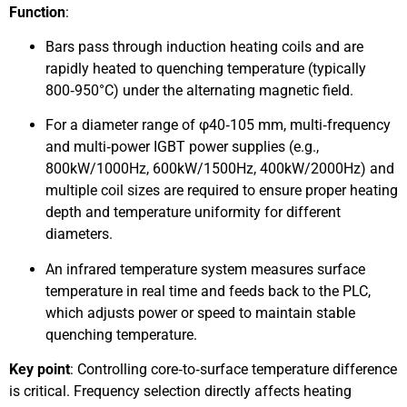
Function
:
Bars pass through induction heating coils and are
rapidly heated to quenching temperature (typically
800‑950°C) under the alternating magnetic field.
For a diameter range of φ40‑105 mm, multi‑frequency
and multi‑power IGBT power supplies (e.g.,
800kW/1000Hz, 600kW/1500Hz, 400kW/2000Hz) and
multiple coil sizes are required to ensure proper heating
depth and temperature uniformity for different
diameters.
An infrared temperature system measures surface
temperature in real time and feeds back to the PLC,
which adjusts power or speed to maintain stable
quenching temperature.
Key point
: Controlling core‑to‑surface temperature difference
is critical. Frequency selection directly affects heating