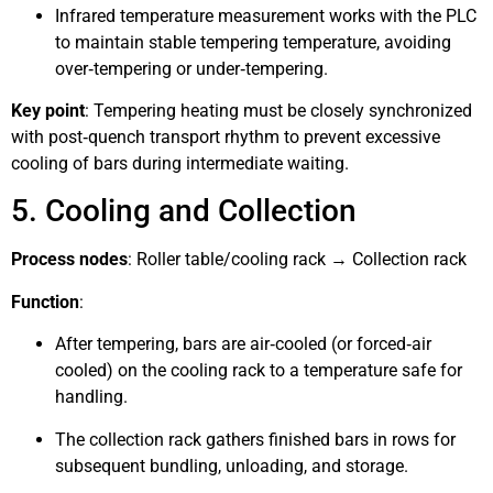
Infrared temperature measurement works with the PLC
to maintain stable tempering temperature, avoiding
over‑tempering or under‑tempering.
Key point
: Tempering heating must be closely synchronized
with post‑quench transport rhythm to prevent excessive
cooling of bars during intermediate waiting.
5. Cooling and Collection
Process nodes
: Roller table/cooling rack → Collection rack
Function
:
After tempering, bars are air‑cooled (or forced‑air
cooled) on the cooling rack to a temperature safe for
handling.
The collection rack gathers finished bars in rows for
subsequent bundling, unloading, and storage.