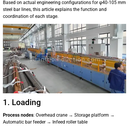
Based on actual engineering configurations for φ40‑105 mm
steel bar lines, this article explains the function and
coordination of each stage.
1. Loading
Process nodes
: Overhead crane → Storage platform →
Automatic bar feeder → Infeed roller table