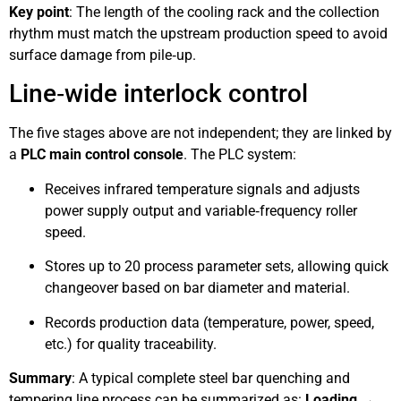
Key point
: The length of the cooling rack and the collection
rhythm must match the upstream production speed to avoid
surface damage from pile‑up.
Line‑wide interlock control
The five stages above are not independent; they are linked by
a
PLC main control console
. The PLC system:
Receives infrared temperature signals and adjusts
power supply output and variable‑frequency roller
speed.
Stores up to 20 process parameter sets, allowing quick
changeover based on bar diameter and material.
Records production data (temperature, power, speed,
etc.) for quality traceability.
Summary
: A typical complete steel bar quenching and
tempering line process can be summarized as:
Loading →