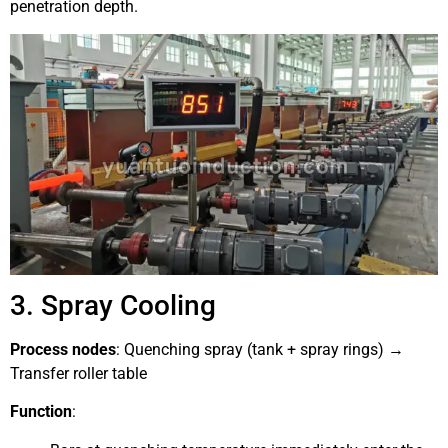
penetration depth.
3. Spray Cooling
Process nodes
: Quenching spray (tank + spray rings) →
Transfer roller table
Function
: