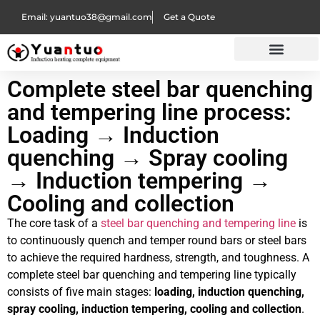
Email: yuantuo38@gmail.com
Get a Quote
Complete steel bar quenching
and tempering line process:
Loading → Induction
quenching → Spray cooling
→ Induction tempering →
Cooling and collection
The core task of a
steel bar quenching and tempering line
is
to continuously quench and temper round bars or steel bars
to achieve the required hardness, strength, and toughness. A
complete steel bar quenching and tempering line typically
consists of five main stages:
loading, induction quenching,
spray cooling, induction tempering, cooling and collection
.