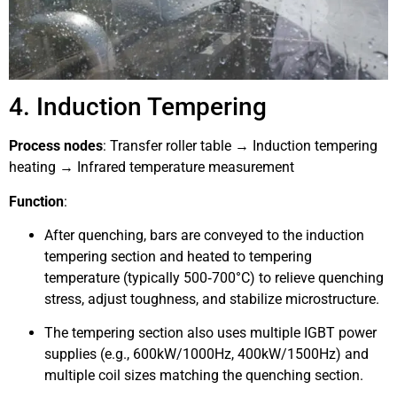
4. Induction Tempering
Process nodes
: Transfer roller table → Induction tempering
heating → Infrared temperature measurement
Function
:
After quenching, bars are conveyed to the induction
tempering section and heated to tempering
temperature (typically 500‑700°C) to relieve quenching
stress, adjust toughness, and stabilize microstructure.
The tempering section also uses multiple IGBT power
supplies (e.g., 600kW/1000Hz, 400kW/1500Hz) and
multiple coil sizes matching the quenching section.