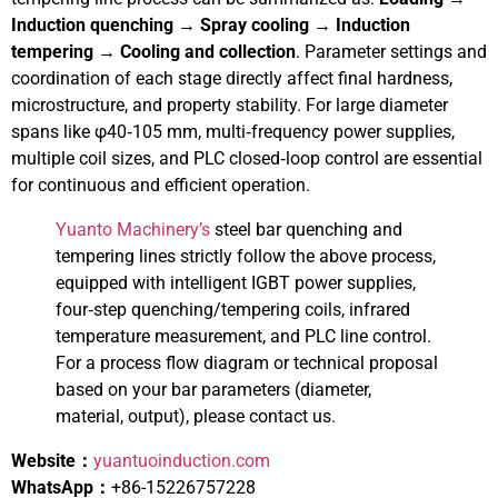
Induction quenching → Spray cooling → Induction
tempering → Cooling and collection
. Parameter settings and
coordination of each stage directly affect final hardness,
microstructure, and property stability. For large diameter
spans like φ40‑105 mm, multi‑frequency power supplies,
multiple coil sizes, and PLC closed‑loop control are essential
for continuous and efficient operation.
Yuanto Machinery’s
steel bar quenching and
tempering lines strictly follow the above process,
equipped with intelligent IGBT power supplies,
four‑step quenching/tempering coils, infrared
temperature measurement, and PLC line control.
For a process flow diagram or technical proposal
based on your bar parameters (diameter,
material, output), please contact us.
Website：
yuantuoinduction.com
WhatsApp：
+86-15226757228