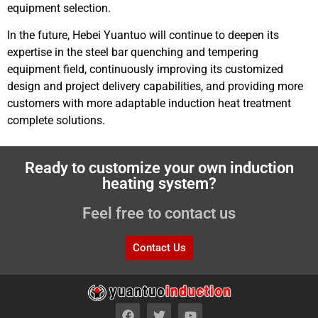
equipment selection.
In the future, Hebei Yuantuo will continue to deepen its
expertise in the steel bar quenching and tempering
equipment field, continuously improving its customized
design and project delivery capabilities, and providing more
customers with more adaptable induction heat treatment
complete solutions.
Ready to customize your own induction
heating system?
Feel free to contact us
Contact Us