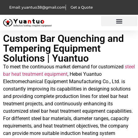
Email: yuantuo38@gmail.com
Get a Quote
Custom Bar Quenching and
Tempering Equipment
Solutions | Yuantuo
To meet the continuous market demand for customized
steel
bar heat treatment equipment
, Hebei Yuantuo
Electromechanical Equipment Manufacturing Co., Ltd. is
constantly improving its capabilities in designing solutions
and providing complete production lines for steel bar heat
treatment projects, and continuously enhancing its
customized steel bar heat treatment equipment capabilities.
For different steel bar materials, diameter ranges, capacity
requirements, and heat treatment objectives, the company
can provide more suitable induction heating system