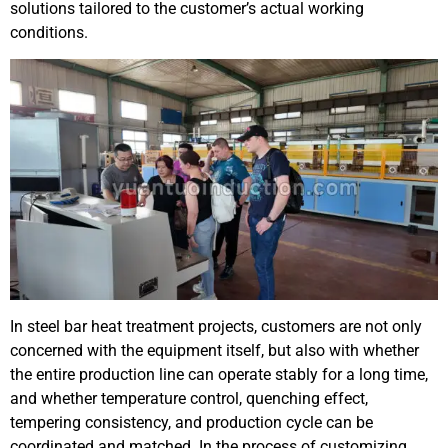
solutions tailored to the customer’s actual working
conditions.
In steel bar heat treatment projects, customers are not only
concerned with the equipment itself, but also with whether
the entire production line can operate stably for a long time,
and whether temperature control, quenching effect,
tempering consistency, and production cycle can be
coordinated and matched. In the process of customizing