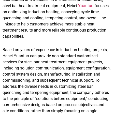
steel bar heat treatment equipment, Hebei
Yuantuo
focuses
on optimizing induction heating, conveying cycle time,
quenching and cooling, tempering control, and overall line
linkage to help customers achieve more stable heat
treatment results and more reliable continuous production
capabilities.
Based on years of experience in induction heating projects,
Hebei Yuantuo can provide non-standard customized
services for steel bar heat treatment equipment projects,
including solution communication, equipment configuration,
control system design, manufacturing, installation and
commissioning, and subsequent technical support. To
address the diverse needs in customizing steel bar
quenching and tempering equipment, the company adheres
to the principle of “solutions before equipment,” conducting
comprehensive designs based on process objectives and
site conditions, rather than simply focusing on single