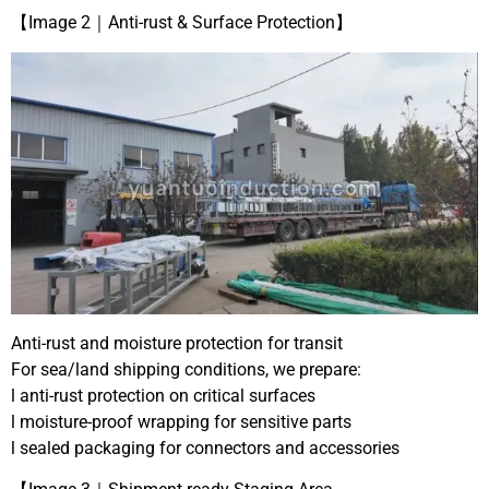
【Image 2｜Anti-rust & Surface Protection】
Anti-rust and moisture protection for transit
For sea/land shipping conditions, we prepare:
l anti-rust protection on critical surfaces
l moisture-proof wrapping for sensitive parts
l sealed packaging for connectors and accessories