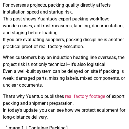
For overseas projects, packing quality directly affects
installation speed and startup risk.
This post shows Yuantuo’s export packing workflow:
wooden cases, anti-rust measures, labeling, documentation,
and staging before loading.
If you are evaluating suppliers, packing discipline is another
practical proof of real factory execution.
When customers buy an induction heating line overseas, the
project risk is not only technical—it’s also logistical.
Even a well-built system can be delayed on site if packing is
weak: damaged parts, missing labels, mixed components, or
unclear documents.
That’s why Yuantuo publishes
real factory footage
of export
packing and shipment preparation.
In today’s update, you can see how we protect equipment for
long-distance delivery.
【Image 1｜Container Packing】