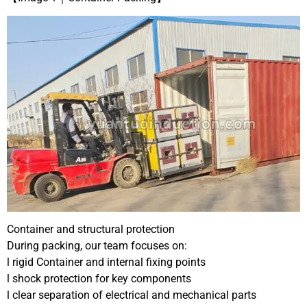
Container and structural protection
During packing, our team focuses on:
l rigid Container and internal fixing points
l shock protection for key components
l clear separation of electrical and mechanical parts