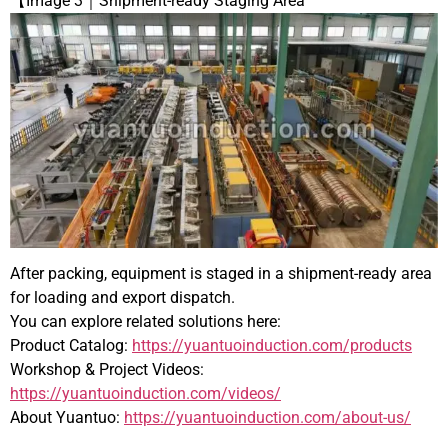
【Image 3｜Shipment-ready Staging Area
After packing, equipment is staged in a shipment-ready area
for loading and export dispatch.
You can explore related solutions here:
Product Catalog:
https://yuantuoinduction.com/products
Workshop & Project Videos:
https://yuantuoinduction.com/videos/
About Yuantuo:
https://yuantuoinduction.com/about-us/