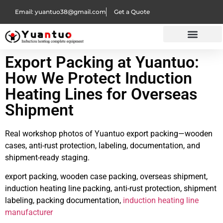
Email: yuantuo38@gmail.com
Get a Quote
Export Packing at Yuantuo:
How We Protect Induction
Heating Lines for Overseas
Shipment
Real workshop photos of Yuantuo export packing—wooden
cases, anti-rust protection, labeling, documentation, and
shipment-ready staging.
export packing, wooden case packing, overseas shipment,
induction heating line packing, anti-rust protection, shipment
labeling, packing documentation,
induction heating line
manufacturer