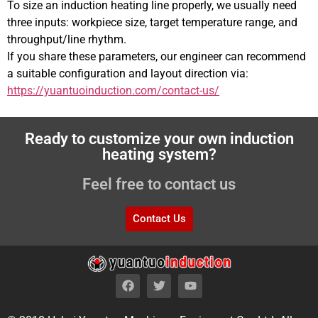
To size an induction heating line properly, we usually need
three inputs: workpiece size, target temperature range, and
throughput/line rhythm.
If you share these parameters, our engineer can recommend
a suitable configuration and layout direction via:
https://yuantuoinduction.com/contact-us/
Ready to customize your own induction
heating system?
Feel free to contact us
Contact Us