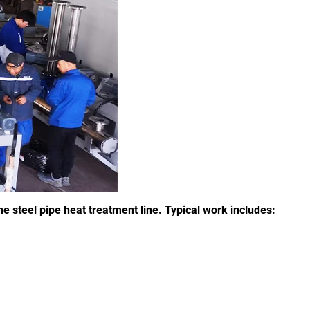
steel pipe heat treatment line. Typical work includes: