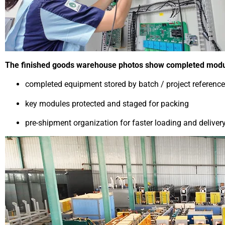
The finished goods warehouse photos show completed module
completed equipment stored by batch / project reference
key modules protected and staged for packing
pre-shipment organization for faster loading and deliver