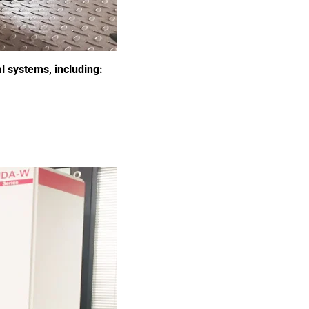
l systems, including: