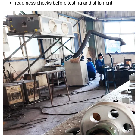
readiness checks before testing and shipment