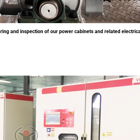
g and inspection of our power cabinets and related electrica