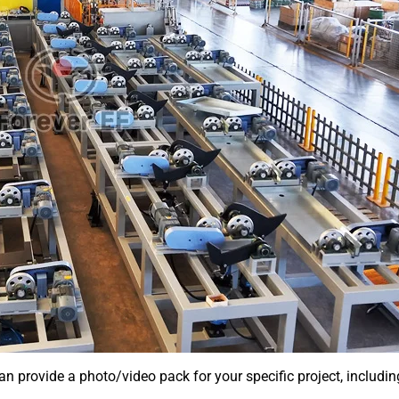
an provide a photo/video pack for your specific project, includin