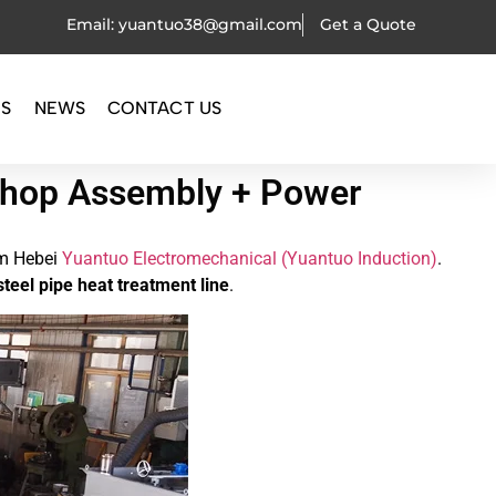
Email: yuantuo38@gmail.com
Get a Quote
OS
NEWS
CONTACT US
kshop Assembly + Power
m Hebei
Yuantuo Electromechanical (Yuantuo Induction)
.
steel pipe heat treatment line
.