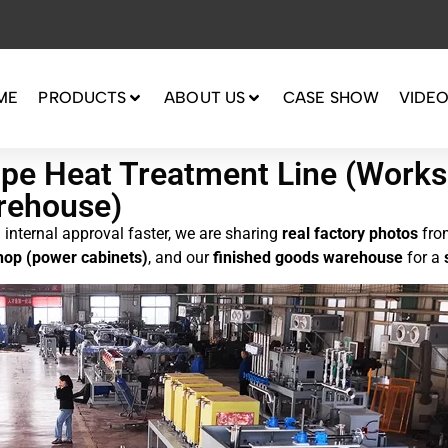
ME
PRODUCTS
ABOUT US
CASE SHOW
VIDE
Pipe Heat Treatment Line (Wor
rehouse)
internal approval faster, we are sharing
real factory photos
fro
op (power cabinets)
, and our
finished goods warehouse
for a