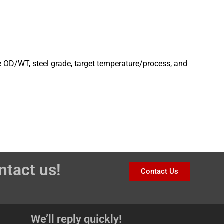
e OD/WT, steel grade, target temperature/process, and
ntact us!
Contact Us
We’ll reply quickly!