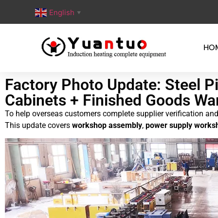
English
▼
HO
Factory Photo Update: Steel 
Cabinets + Finished Goods Wa
To help overseas customers complete supplier verification and 
This update covers
workshop assembly
,
power supply worksh