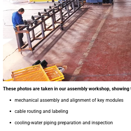
These photos are taken in our assembly workshop, showing th
mechanical assembly and alignment of key modules
cable routing and labeling
cooling-water piping preparation and inspection