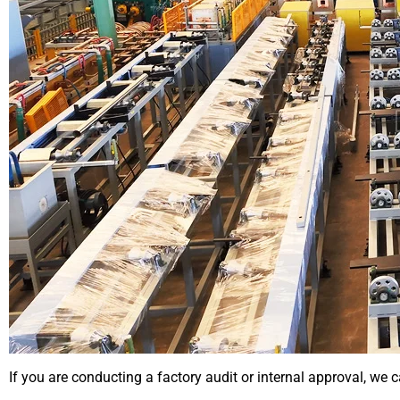
If you are conducting a factory audit or internal approval, we c