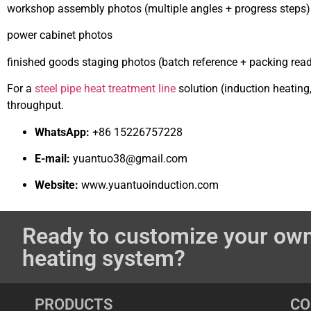
workshop assembly photos (multiple angles + progress steps)
power cabinet photos
finished goods staging photos (batch reference + packing rea
For a
steel pipe heat treatment line
solution (induction heating
throughput.
WhatsApp:
+86 15226757228
E-mail:
yuantuo38@gmail.com
Website:
www.yuantuoinduction.com
Ready to customize your own
heating system?
PRODUCTS
C