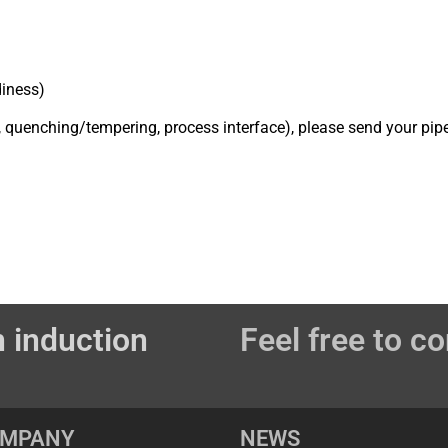
diness)
, quenching/tempering, process interface), please send your pip
 induction
Feel free to co
OMPANY
NEWS