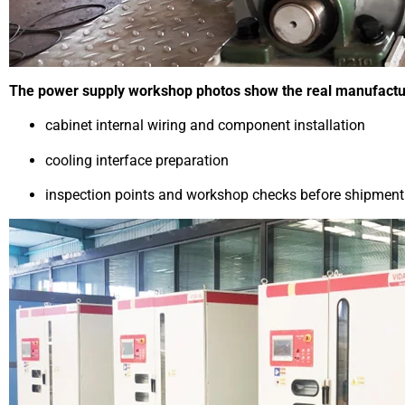
The power supply workshop photos show the real manufacturin
cabinet internal wiring and component installation
cooling interface preparation
inspection points and workshop checks before shipment