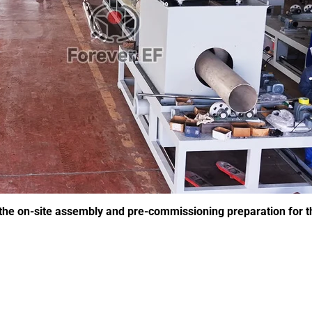
e on-site assembly and pre-commissioning preparation for the 