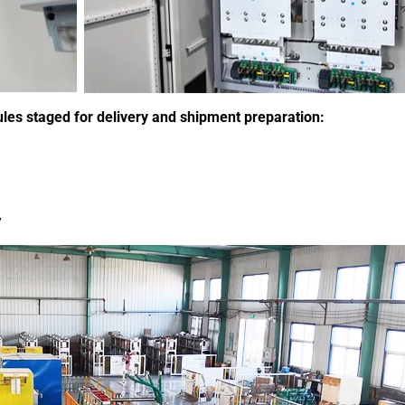
s staged for delivery and shipment preparation:
y