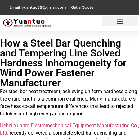
Email: yuantuo38@gmail.com
Get a Quote
How a Steel Bar Quenching
and Tempering Line Solved
Hardness Inhomogeneity for
Wind Power Fastener
Manufacturer
For steel bar heat treatment, achieving uniform hardness along
the entire length is a common challenge. Many manufacturers
face head-to-tail temperature differences that lead to rejected
batches and high energy consumption.
Hebei Yuanto Electromechanical Equipment Manufacturing Co.,
Ltd.
recently delivered a complete steel bar quenching and