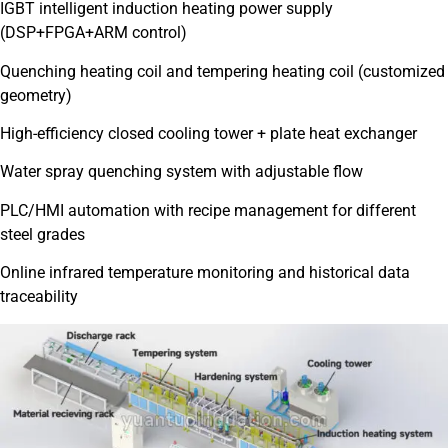
IGBT intelligent induction heating power supply
(DSP+FPGA+ARM control)
Quenching heating coil and tempering heating coil (customized
geometry)
High-efficiency closed cooling tower + plate heat exchanger
Water spray quenching system with adjustable flow
PLC/HMI automation with recipe management for different
steel grades
Online infrared temperature monitoring and historical data
traceability