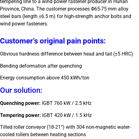
tempering line to a wind power fastener producer in Hunan
Province, China. The customer processes Φ65-75 mm alloy
steel bars (length ≤6.5 m) for high-strength anchor bolts and
wind power fasteners.
Customer’s original pain points:
Obvious hardness difference between head and tail (±5 HRC)
Bending deformation after quenching
Energy consumption above 450 kWh/ton
Our solution:
Quenching power:
IGBT 760 kW / 2.5 kHz
Tempering power:
IGBT 420 kW / 1.5 kHz
Tilted roller conveyor (18-21°) with 304 non-magnetic water-
cooled rollers between heating sections