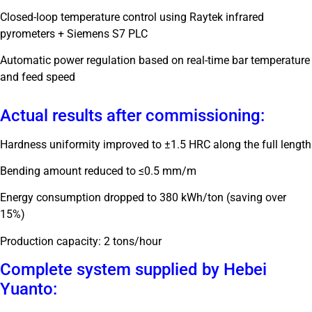
Closed-loop temperature control using Raytek infrared
pyrometers + Siemens S7 PLC
Automatic power regulation based on real-time bar temperature
and feed speed
Actual results after commissioning:
Hardness uniformity improved to ±1.5 HRC along the full length
Bending amount reduced to ≤0.5 mm/m
Energy consumption dropped to 380 kWh/ton (saving over
15%)
Production capacity: 2 tons/hour
Complete system supplied by Hebei
Yuanto: