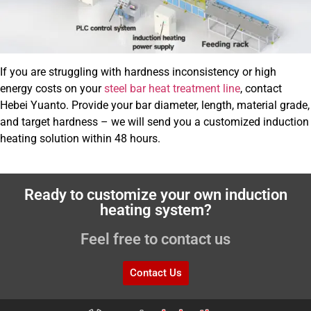
If you are struggling with hardness inconsistency or high
energy costs on your
steel bar heat treatment line
, contact
Hebei Yuanto. Provide your bar diameter, length, material grade,
and target hardness – we will send you a customized induction
heating solution within 48 hours.
Ready to customize your own induction
heating system?
Feel free to contact us
Contact Us