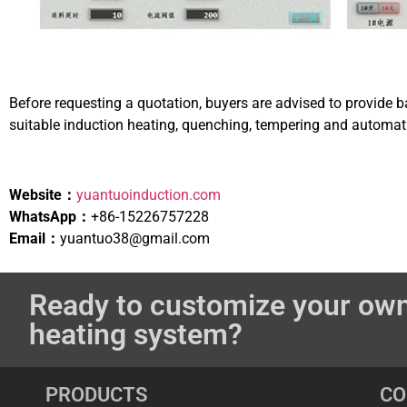
Before requesting a quotation, buyers are advised to provide b
suitable induction heating, quenching, tempering and automati
Website：
yuantuoinduction.com
WhatsApp：
+86-15226757228
Email：
yuantuo38@gmail.com
Ready to customize your own
heating system?
PRODUCTS
C