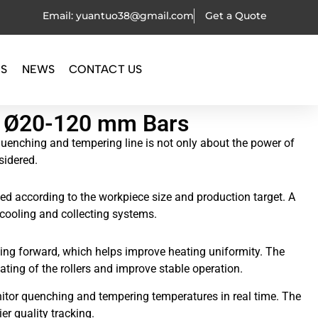
Email: yuantuo38@gmail.com
Get a Quote
OS
NEWS
CONTACT US
or Ø20-120 mm Bars
 quenching and tempering line is not only about the power of
sidered.
d according to the workpiece size and production target. A
 cooling and collecting systems.
oving forward, which helps improve heating uniformity. The
ting of the rollers and improve stable operation.
itor quenching and tempering temperatures in real time. The
er quality tracking.