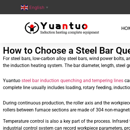
English
▼
HO
How to Choose a Steel Bar Qu
For steel bars, low-carbon alloy steel bars, wind power bolts,
the induction heating system. The bar diameter, length, steel g
Yuantuo
steel bar induction quenching and tempering lines
can
complete line usually includes loading, rotary feeding, induct
During continuous production, the roller axis and the workpiec
rollers between furnace sections are made of 304 non-magnetic 
Temperature control is also a key part of the process. Infra
industrial control system can record workpiece parameters, pro