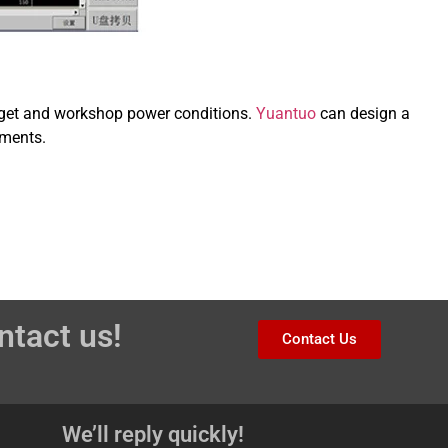
target and workshop power conditions.
Yuantuo
can design a
ements.
ntact us!
Contact Us
We’ll reply quickly!