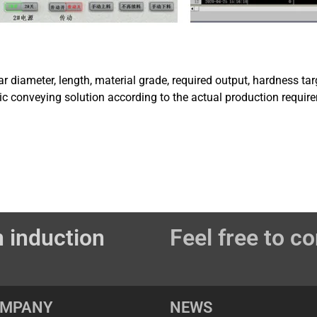
ar diameter, length, material grade, required output, hardness 
c conveying solution according to the actual production requir
 induction
Feel free to co
OMPANY
NEWS