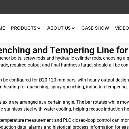
ME
PRODUCTS
ABOUT US
CASE SHOW
VIDE
enching and Tempering Line f
 anchor bolts, screw rods and hydraulic cylinder rods, choosing a
rade, required output and final hardness target should all be con
 be configured for Ø20-120 mm bars, with hourly output designe
ion heating for quenching, spray quenching, induction tempering,
e axis are arranged at a certain angle. The bar rotates while m
stainless steel with water cooling, helping reduce induction hea
red temperature measurement and PLC closed-loop control can mon
duction data, alarms and historical process information for easi