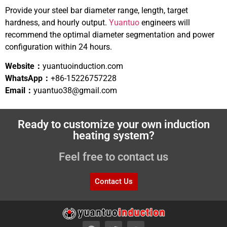
Provide your steel bar diameter range, length, target
hardness, and hourly output.
Yuantuo
engineers will
recommend the optimal diameter segmentation and power
configuration within 24 hours.
Website：
yuantuoinduction.com
WhatsApp：
+86-15226757228
Email：
yuantuo38@gmail.com
Ready to customize your own induction
heating system?
Feel free to contact us
Contact Us