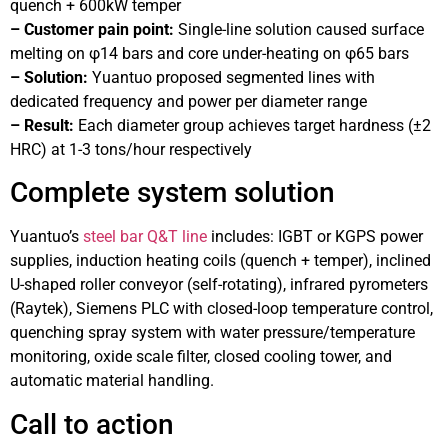
quench + 600kW temper
– Customer pain point:
Single-line solution caused surface
melting on φ14 bars and core under-heating on φ65 bars
– Solution:
Yuantuo proposed segmented lines with
dedicated frequency and power per diameter range
– Result:
Each diameter group achieves target hardness (±2
HRC) at 1-3 tons/hour respectively
Complete system solution
Yuantuo’s
steel bar Q&T line
includes: IGBT or KGPS power
supplies, induction heating coils (quench + temper), inclined
U-shaped roller conveyor (self-rotating), infrared pyrometers
(Raytek), Siemens PLC with closed-loop temperature control,
quenching spray system with water pressure/temperature
monitoring, oxide scale filter, closed cooling tower, and
automatic material handling.
Call to action