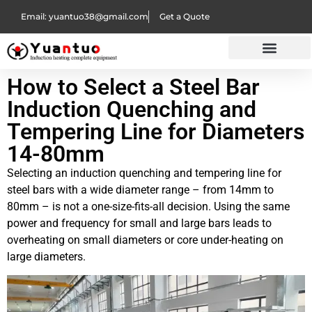
Email: yuantuo38@gmail.com
Get a Quote
How to Select a Steel Bar
Induction Quenching and
Tempering Line for Diameters
14-80mm
Selecting an induction quenching and tempering line for
steel bars with a wide diameter range – from 14mm to
80mm – is not a one-size-fits-all decision. Using the same
power and frequency for small and large bars leads to
overheating on small diameters or core under-heating on
large diameters.