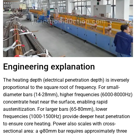
Engineering explanation
The heating depth (electrical penetration depth) is inversely
proportional to the square root of frequency. For small-
diameter bars (14-28mm), higher frequencies (6000-8000Hz)
concentrate heat near the surface, enabling rapid
austenitization. For larger bars (65-80mm), lower
frequencies (1000-1500Hz) provide deeper heat penetration
to ensure core heating. Power also scales with cross-
sectional area: a φ80mm bar requires approximately three