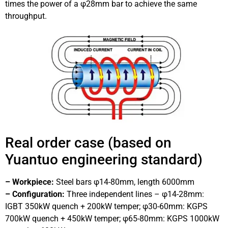
times the power of a φ28mm bar to achieve the same
throughput.
Real order case (based on
Yuantuo engineering standard)
– Workpiece:
Steel bars φ14-80mm, length 6000mm
– Configuration:
Three independent lines – φ14-28mm:
IGBT 350kW quench + 200kW temper; φ30-60mm: KGPS
700kW quench + 450kW temper; φ65-80mm: KGPS 1000kW