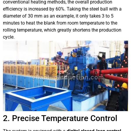
conventional heating methods, the overall production
efficiency is increased by 60%. Taking the steel ball with a
diameter of 30 mm as an example, it only takes 3 to 5
minutes to heat the blank from room temperature to the
rolling temperature, which greatly shortens the production
cycle.
2. Precise Temperature Control