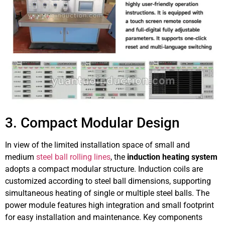
3. Compact Modular Design
In view of the limited installation space of small and
medium
steel ball rolling lines
, the
induction heating system
adopts a compact modular structure. Induction coils are
customized according to steel ball dimensions, supporting
simultaneous heating of single or multiple steel balls. The
power module features high integration and small footprint
for easy installation and maintenance. Key components