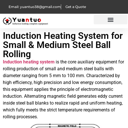
Email: yuantuo38@gmail.com
Get a Quote
Induction Heating System for
Small & Medium Steel Ball
Rolling
Induction heating system
is the core auxiliary equipment for
rolling production of small and medium steel balls with
diameter ranging from 5 mm to 100 mm. Characterized by
high efficiency, high precision and low energy consumption,
this equipment applies the principle of electromagnetic
induction. Alternating magnetic field generates eddy current
inside steel ball blanks to realize rapid and uniform heating,
which fully meets the strict temperature requirements of
rolling processes.