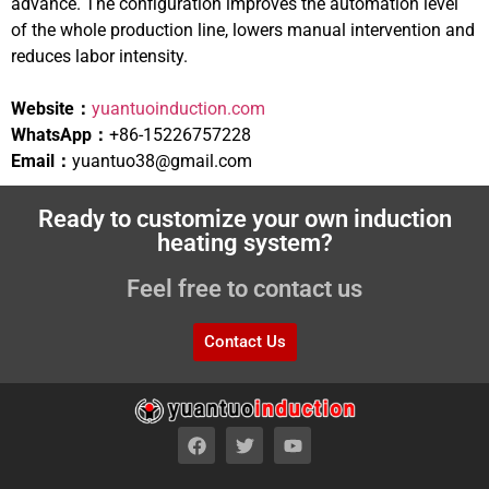
advance. The configuration improves the automation level
of the whole production line, lowers manual intervention and
reduces labor intensity.
Website：
yuantuoinduction.com
WhatsApp：
+86-15226757228
Email：
yuantuo38@gmail.com
Ready to customize your own induction
heating system?
Feel free to contact us
Contact Us