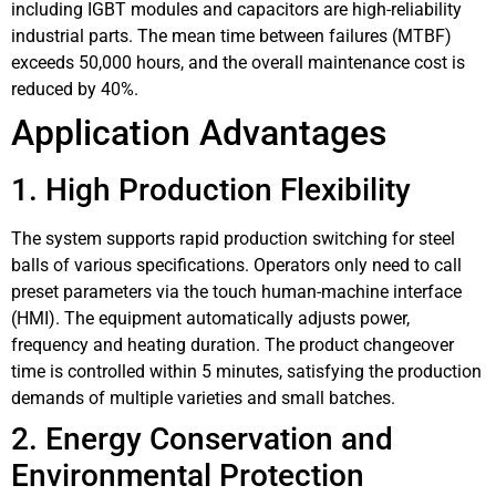
including IGBT modules and capacitors are high-reliability
industrial parts. The mean time between failures (MTBF)
exceeds 50,000 hours, and the overall maintenance cost is
reduced by 40%.
Application Advantages
1. High Production Flexibility
The system supports rapid production switching for steel
balls of various specifications. Operators only need to call
preset parameters via the touch human-machine interface
(HMI). The equipment automatically adjusts power,
frequency and heating duration. The product changeover
time is controlled within 5 minutes, satisfying the production
demands of multiple varieties and small batches.
2. Energy Conservation and
Environmental Protection