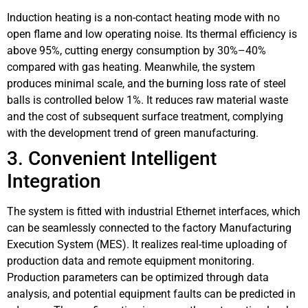
Induction heating is a non-contact heating mode with no
open flame and low operating noise. Its thermal efficiency is
above 95%, cutting energy consumption by 30%–40%
compared with gas heating. Meanwhile, the system
produces minimal scale, and the burning loss rate of steel
balls is controlled below 1%. It reduces raw material waste
and the cost of subsequent surface treatment, complying
with the development trend of green manufacturing.
3. Convenient Intelligent
Integration
The system is fitted with industrial Ethernet interfaces, which
can be seamlessly connected to the factory Manufacturing
Execution System (MES). It realizes real-time uploading of
production data and remote equipment monitoring.
Production parameters can be optimized through data
analysis, and potential equipment faults can be predicted in