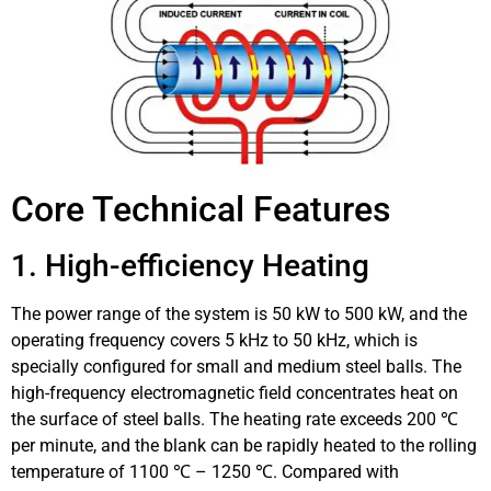
Core Technical Features
1. High-efficiency Heating
The power range of the system is 50 kW to 500 kW, and the
operating frequency covers 5 kHz to 50 kHz, which is
specially configured for small and medium steel balls. The
high-frequency electromagnetic field concentrates heat on
the surface of steel balls. The heating rate exceeds 200 ℃
per minute, and the blank can be rapidly heated to the rolling
temperature of 1100 ℃ – 1250 ℃. Compared with