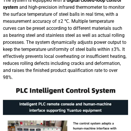
The system is equipped with a
digital closed-loop control
system
and high-precision infrared thermometer to monitor
the surface temperature of steel balls in real time, with a
measurement accuracy of ±2 ℃. Multiple temperature
curves can be preset according to different materials such
as bearing steel and stainless steel as well as actual rolling
processes. The system dynamically adjusts power output to
keep the temperature uniformity of steel balls within ±3%. It
effectively prevents local overheating or insufficient heating,
reduces rolling defects including cracks and deformation,
and raises the finished product qualification rate to over
98%.