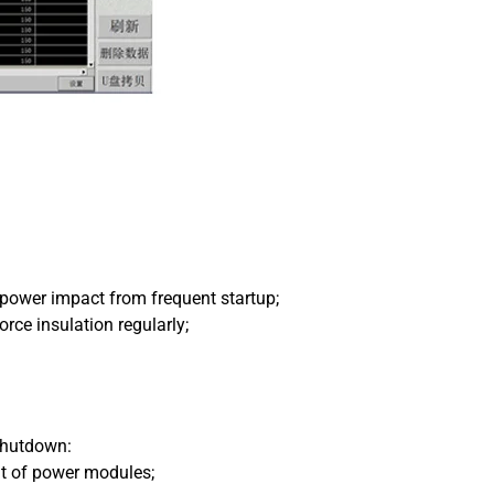
 power impact from frequent startup;
orce insulation regularly;
 shutdown:
ut of power modules;