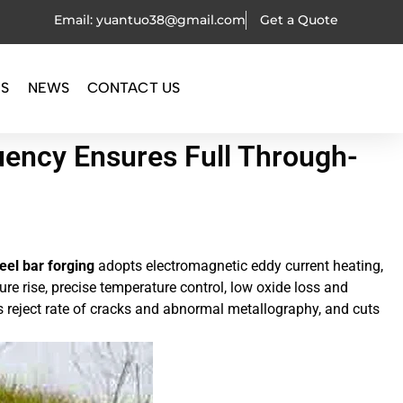
Email: yuantuo38@gmail.com
Get a Quote
OS
NEWS
CONTACT US
uency Ensures Full Through-
eel bar forging
adopts electromagnetic eddy current heating,
ure rise, precise temperature control, low oxide loss and
rs reject rate of cracks and abnormal metallography, and cuts