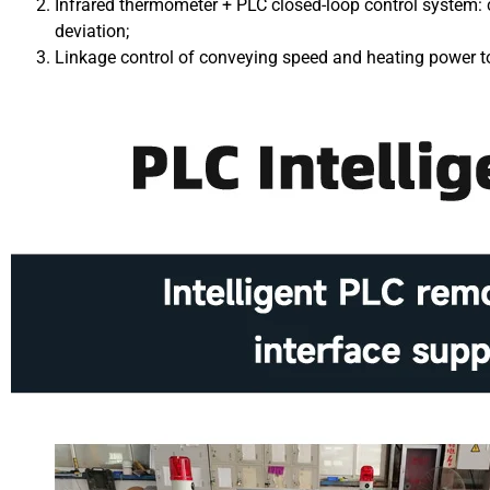
Infrared thermometer + PLC closed-loop control system: 
deviation;
Linkage control of conveying speed and heating power to