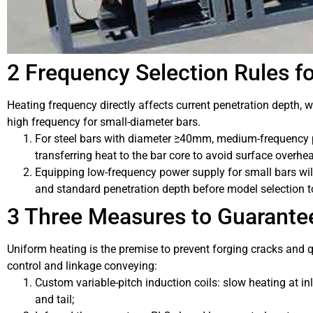
2 Frequency Selection Rules fo
Heating frequency directly affects current penetration depth, w
high frequency for small-diameter bars.
For steel bars with diameter ≥40mm, medium-frequency 
transferring heat to the bar core to avoid surface overhea
Equipping low-frequency power supply for small bars wil
and standard penetration depth before model selection t
3 Three Measures to Guarante
Uniform heating is the premise to prevent forging cracks and q
control and linkage conveying:
Custom variable-pitch induction coils: slow heating at in
and tail;