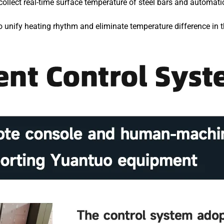
collect real-time surface temperature of steel bars and automat
 unify heating rhythm and eliminate temperature difference in t