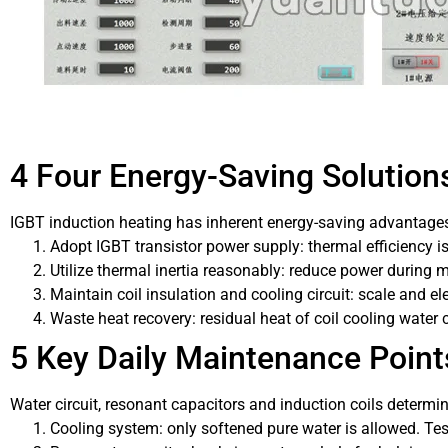
4 Four Energy-Saving Solution
IGBT induction heating has inherent energy-saving advantages
Adopt IGBT transistor power supply: thermal efficiency is
Utilize thermal inertia reasonably: reduce power during 
Maintain coil insulation and cooling circuit: scale and ele
Waste heat recovery: residual heat of coil cooling water 
5 Key Daily Maintenance Point
Water circuit, resonant capacitors and induction coils deter
Cooling system: only softened pure water is allowed. Tes