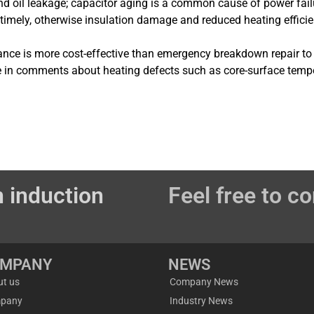
nd oil leakage; capacitor aging is a common cause of power fail
 timely, otherwise insulation damage and reduced heating efficie
ance is more cost-effective than emergency breakdown repair to
e in comments about heating defects such as core-surface temper
 induction
Feel free to co
OMPANY
NEWS
ut us
Company News
pany
Industry News