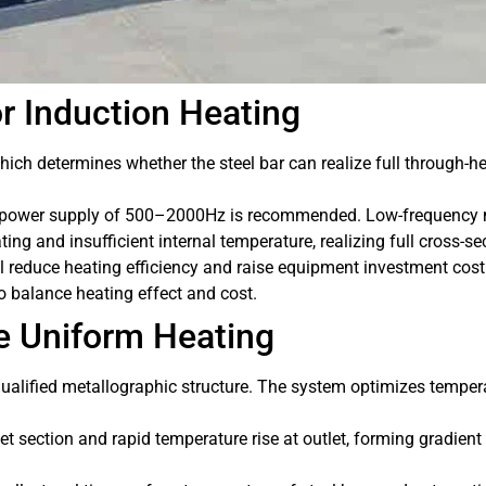
r Induction Heating
hich determines whether the steel bar can realize full through-he
power supply of 500–2000Hz is recommended. Low-frequency mag
ting and insufficient internal temperature, realizing full cross-s
l reduce heating efficiency and raise equipment investment cos
o balance heating effect and cost.
e Uniform Heating
ualified metallographic structure. The system optimizes tempera
let section and rapid temperature rise at outlet, forming gradie