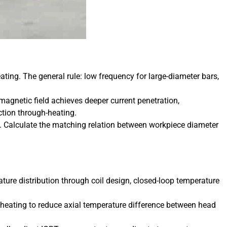
ating. The general rule: low frequency for large-diameter bars,
netic field achieves deeper current penetration,
ection through-heating.
t. Calculate the matching relation between workpiece diameter
ture distribution through coil design, closed-loop temperature
nt heating to reduce axial temperature difference between head