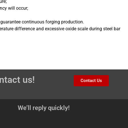
ure;
ncy will occur;
 guarantee continuous forging production.
ature difference and excessive oxide scale during steel bar
ntact us!
Contact Us
We’ll reply quickly!