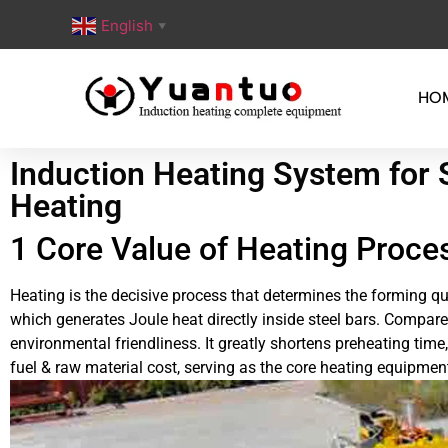
English
▼
HO
Induction Heating System for 
Heating
1 Core Value of Heating Proces
Heating is the decisive process that determines the forming qu
which generates Joule heat directly inside steel bars. Compared
environmental friendliness. It greatly shortens preheating tim
fuel & raw material cost, serving as the core heating equipme