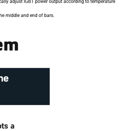
ically adjust IGBT power output according to temperature
he middle and end of bars.