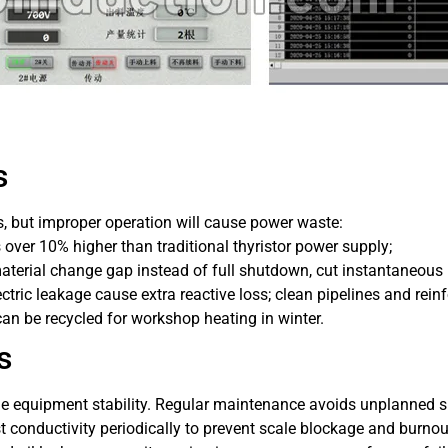
s
, but improper operation will cause power waste:
 over 10% higher than traditional thyristor power supply;
material change gap instead of full shutdown, cut instantaneous
ctric leakage cause extra reactive loss; clean pipelines and reinf
can be recycled for workshop heating in winter.
s
mine equipment stability. Regular maintenance avoids unplanned
t conductivity periodically to prevent scale blockage and burno