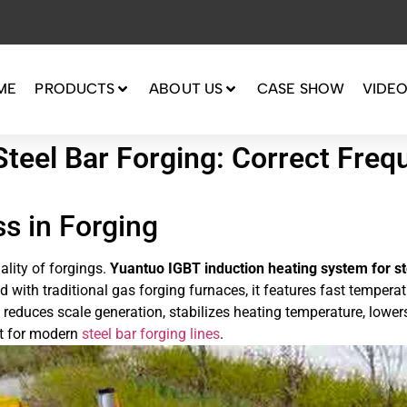
ME
PRODUCTS
ABOUT US
CASE SHOW
VIDE
Steel Bar Forging: Correct Freq
s in Forging
ality of forgings.
Yuantuo IGBT induction heating system for st
 with traditional gas forging furnaces, it features fast temperat
e, reduces scale generation, stabilizes heating temperature, lowe
nt for modern
steel bar forging lines
.