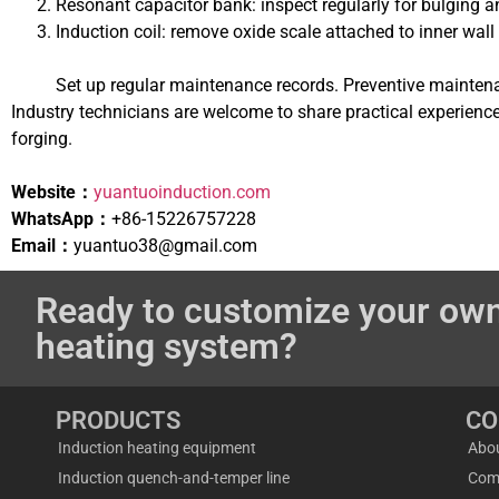
Resonant capacitor bank: inspect regularly for bulging a
Induction coil: remove oxide scale attached to inner wall
Set up regular maintenance records. Preventive mainten
Industry technicians are welcome to share practical experienc
forging.
Website：
yuantuoinduction.com
WhatsApp：
+86-15226757228
Email：
yuantuo38@gmail.com
Ready to customize your own
heating system?
PRODUCTS
C
Induction heating equipment
Abo
Induction quench-and-temper line
Com