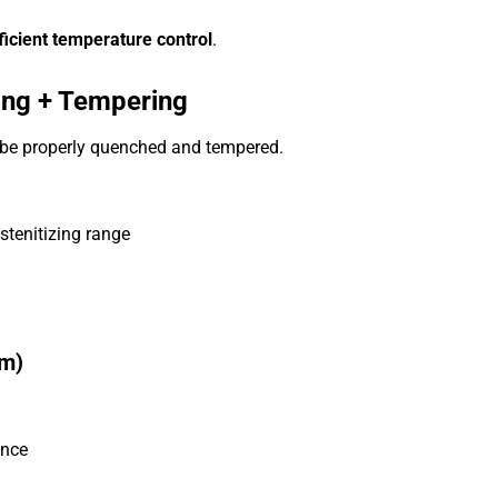
icient temperature control
.
hing + Tempering
t be properly quenched and tempered.
stenitizing range
em)
ence