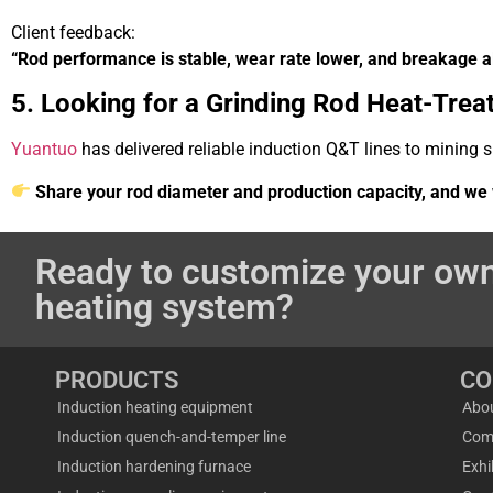
Client feedback:
“Rod performance is stable, wear rate lower, and breakage a
5. Looking for a Grinding Rod Heat-Trea
Yuantuo
has delivered reliable induction Q&T lines to mining 
Share your rod diameter and production capacity, and we w
Ready to customize your own
heating system?
PRODUCTS
C
Induction heating equipment
Abo
Induction quench-and-temper line
Com
Induction hardening furnace
Exhi