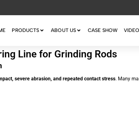
ME
PRODUCTS
ABOUT US
CASE SHOW
VIDE
ng Line for Grinding Rods
n
mpact, severe abrasion, and repeated contact stress
. Many man