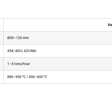
Va
Ø30–120 mm
45#, 40Cr, 42CrMo
1–5 tons/hour
880–950 ℃ / 450–600 ℃