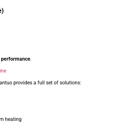
e)
ct performance
.
ine
ntuo provides a full set of solutions:
rm heating