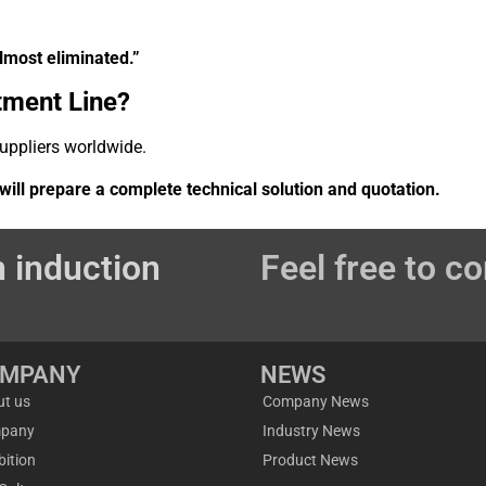
lmost eliminated.”
tment Line?
suppliers worldwide.
ill prepare a complete technical solution and quotation.
 induction
Feel free to co
OMPANY
NEWS
ut us
Company News
pany
Industry News
bition
Product News