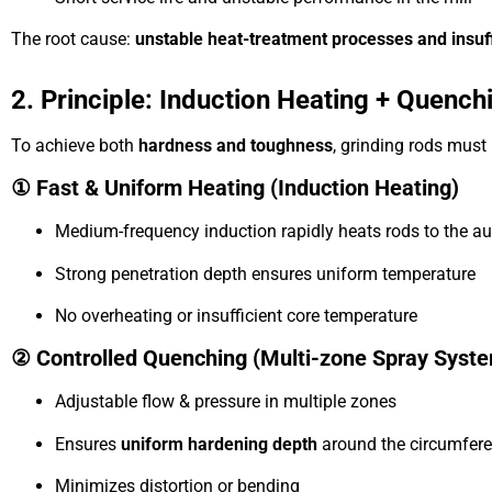
The root cause:
unstable heat-treatment processes and insuff
2. Principle: Induction Heating + Quenc
To achieve both
hardness and toughness
, grinding rods mus
① Fast & Uniform Heating (Induction Heating)
Medium-frequency induction rapidly heats rods to the au
Strong penetration depth ensures uniform temperature
No overheating or insufficient core temperature
② Controlled Quenching (Multi-zone Spray Syst
Adjustable flow & pressure in multiple zones
Ensures
uniform hardening depth
around the circumfer
Minimizes distortion or bending