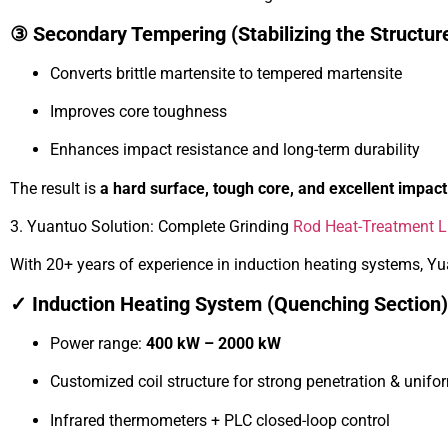
③ Secondary Tempering (Stabilizing the Structur
Converts brittle martensite to tempered martensite
Improves core toughness
Enhances impact resistance and long-term durability
The result is
a hard surface, tough core, and excellent impa
3. Yuantuo Solution: Complete Grinding
Rod Heat-Treatment L
With 20+ years of experience in induction heating systems, Yua
✓ Induction Heating System (Quenching Section)
Power range:
400 kW – 2000 kW
Customized coil structure for strong penetration & unifo
Infrared thermometers + PLC closed-loop control