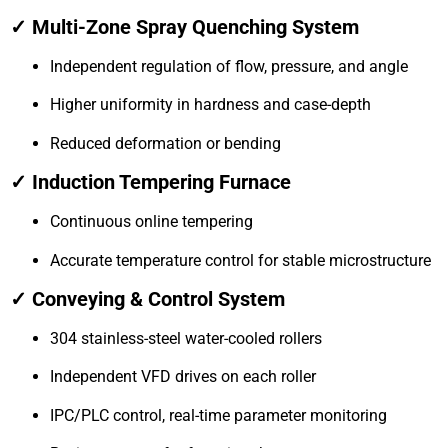
✓ Multi-Zone Spray Quenching System
Independent regulation of flow, pressure, and angle
Higher uniformity in hardness and case-depth
Reduced deformation or bending
✓ Induction Tempering Furnace
Continuous online tempering
Accurate temperature control for stable microstructure
✓ Conveying & Control System
304 stainless-steel water-cooled rollers
Independent VFD drives on each roller
IPC/PLC control, real-time parameter monitoring