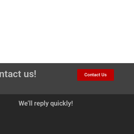
ntact us!
Contact Us
We’ll reply quickly!