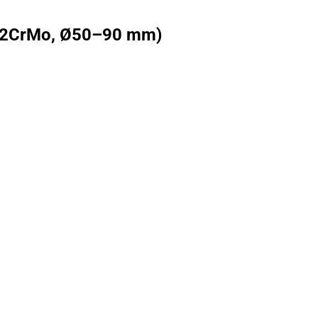
 (42CrMo, Ø50–90 mm)