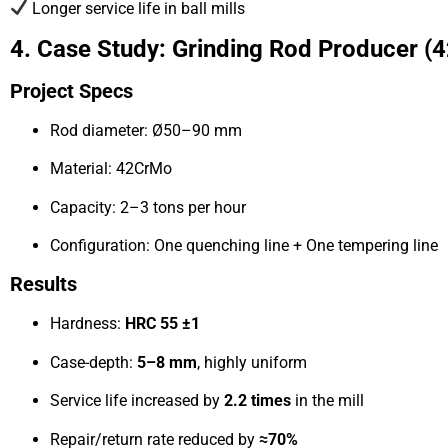
Longer service life in ball mills
4. Case Study: Grinding Rod Producer
Project Specs
Rod diameter: Ø50–90 mm
Material: 42CrMo
Capacity: 2–3 tons per hour
Configuration: One quenching line + One tempering line
Results
Hardness:
HRC 55 ±1
Case-depth:
5–8 mm
, highly uniform
Service life increased by
2.2 times
in the mill
Repair/return rate reduced by
≈70%