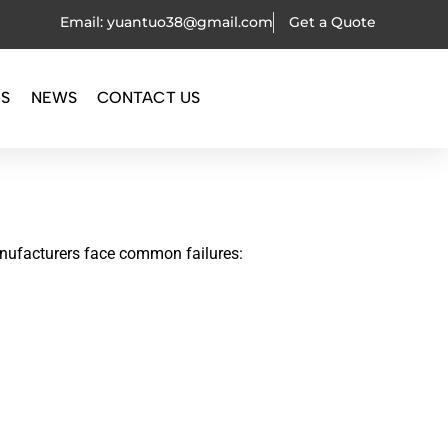
Email: yuantuo38@gmail.com
Get a Quote
OS
NEWS
CONTACT US
ufacturers face common failures: