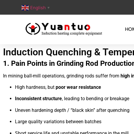
English
▼
HO
Induction Quenching & Temperi
1. Pain Points in Grinding Rod Productio
In mining ball-mill operations, grinding rods suffer from
high i
High hardness, but
poor wear resistance
Inconsistent structure
, leading to bending or breakage
Uneven hardening depth / “black skin” after quenching
Large quality variations between batches
Short service life and unstable performance in the mill