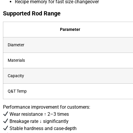
Recipe memory for fast size changeover
Supported Rod Range
Parameter
Diameter
Materials
Capacity
Q&T Temp
Performance improvement for customers:
Wear resistance ↑ 2–3 times
Breakage rate ↓ significantly
Stable hardness and case-depth