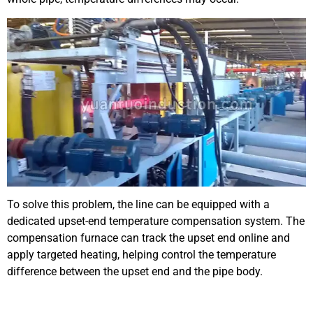
To solve this problem, the line can be equipped with a
dedicated upset-end temperature compensation system. The
compensation furnace can track the upset end online and
apply targeted heating, helping control the temperature
difference between the upset end and the pipe body.