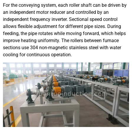
For the conveying system, each roller shaft can be driven by
an independent motor reducer and controlled by an
independent frequency inverter. Sectional speed control
allows flexible adjustment for different pipe sizes. During
feeding, the pipe rotates while moving forward, which helps
improve heating uniformity. The rollers between furnace
sections use 304 non-magnetic stainless steel with water
cooling for continuous operation.