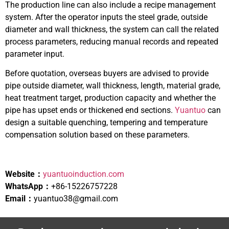
The production line can also include a recipe management
system. After the operator inputs the steel grade, outside
diameter and wall thickness, the system can call the related
process parameters, reducing manual records and repeated
parameter input.
Before quotation, overseas buyers are advised to provide
pipe outside diameter, wall thickness, length, material grade,
heat treatment target, production capacity and whether the
pipe has upset ends or thickened end sections.
Yuantuo
can
design a suitable quenching, tempering and temperature
compensation solution based on these parameters.
Website：
yuantuoinduction.com
WhatsApp：
+86-15226757228
Email：
yuantuo38@gmail.com