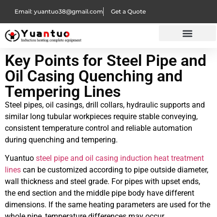
Email: yuantuo38@gmail.com
Get a Quote
Key Points for Steel Pipe and
Oil Casing Quenching and
Tempering Lines
Steel pipes, oil casings, drill collars, hydraulic supports and
similar long tubular workpieces require stable conveying,
consistent temperature control and reliable automation
during quenching and tempering.
Yuantuo
steel pipe and oil casing induction heat treatment
lines
can be customized according to pipe outside diameter,
wall thickness and steel grade. For pipes with upset ends,
the end section and the middle pipe body have different
dimensions. If the same heating parameters are used for the
whole pipe, temperature differences may occur.