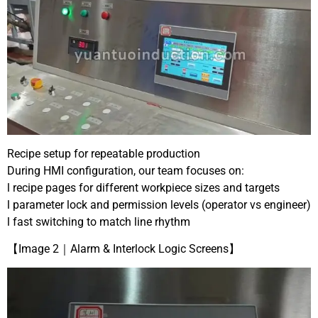
Recipe setup for repeatable production
During HMI configuration, our team focuses on:
l recipe pages for different workpiece sizes and targets
l parameter lock and permission levels (operator vs engineer)
l fast switching to match line rhythm
【Image 2｜Alarm & Interlock Logic Screens】