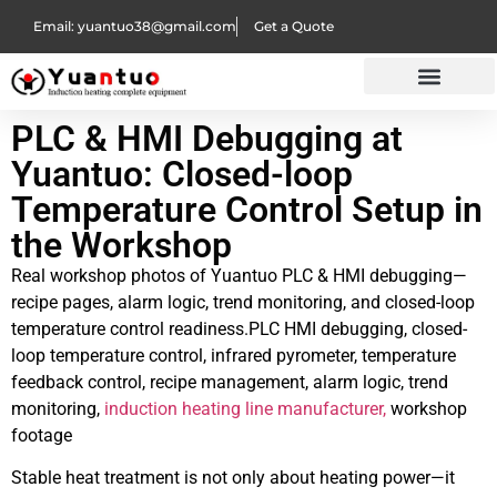
Email: yuantuo38@gmail.com
Get a Quote
PLC & HMI Debugging at
Yuantuo: Closed-loop
Temperature Control Setup in
the Workshop
Real workshop photos of Yuantuo PLC & HMI debugging—
recipe pages, alarm logic, trend monitoring, and closed-loop
temperature control readiness.PLC HMI debugging, closed-
loop temperature control, infrared pyrometer, temperature
feedback control, recipe management, alarm logic, trend
monitoring,
induction heating line manufacturer,
workshop
footage
Stable heat treatment is not only about heating power—it