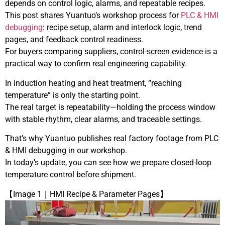
depends on control logic, alarms, and repeatable recipes.
This post shares Yuantuo’s workshop process for
PLC & HMI
debugging
: recipe setup, alarm and interlock logic, trend
pages, and feedback control readiness.
For buyers comparing suppliers, control-screen evidence is a
practical way to confirm real engineering capability.
In induction heating and heat treatment, “reaching
temperature” is only the starting point.
The real target is repeatability—holding the process window
with stable rhythm, clear alarms, and traceable settings.
That’s why Yuantuo publishes real factory footage from PLC
& HMI debugging in our workshop.
In today’s update, you can see how we prepare closed-loop
temperature control before shipment.
【Image 1｜HMI Recipe & Parameter Pages】