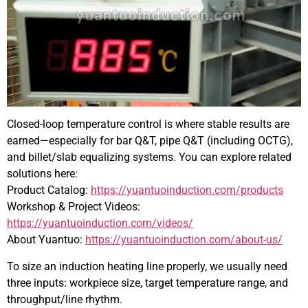
Closed-loop temperature control is where stable results are
earned—especially for bar Q&T, pipe Q&T (including OCTG),
and billet/slab equalizing systems. You can explore related
solutions here:
Product Catalog:
https://yuantuoinduction.com/products
Workshop & Project Videos:
https://yuantuoinduction.com/videos/
About Yuantuo:
https://yuantuoinduction.com/about-us/
To size an induction heating line properly, we usually need
three inputs: workpiece size, target temperature range, and
throughput/line rhythm.