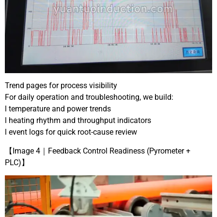
Trend pages for process visibility
For daily operation and troubleshooting, we build:
l temperature and power trends
l heating rhythm and throughput indicators
l event logs for quick root-cause review
【Image 4｜Feedback Control Readiness (Pyrometer +
PLC)】