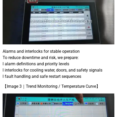
Alarms and interlocks for stable operation
To reduce downtime and risk, we prepare:
l alarm definitions and priority levels
l interlocks for cooling water, doors, and safety signals
l fault handling and safe restart sequences
【Image 3｜Trend Monitoring / Temperature Curve】