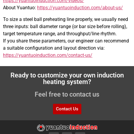
https://yuantuoinduction.com/videos/
About Yuantuo:
https://yuantuoinduction.com/about-us/
To size a steel ball preheating line properly, we usually need
three inputs: ball diameter range (or bar size before rolling),
target temperature range, and throughput/line rhythm.
If you share these parameters, our engineer can recommend
a suitable configuration and layout direction via:
https://yuantuoinduction.com/contact-us/
Ready to customize your own induction
heating system?
Feel free to contact us
Contact Us