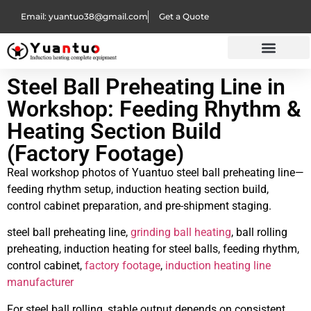
Email: yuantuo38@gmail.com
Get a Quote
Steel Ball Preheating Line in
Workshop: Feeding Rhythm &
Heating Section Build
(Factory Footage)
Real workshop photos of Yuantuo steel ball preheating line—
feeding rhythm setup, induction heating section build,
control cabinet preparation, and pre-shipment staging.
steel ball preheating line,
grinding ball heating
, ball rolling
preheating, induction heating for steel balls, feeding rhythm,
control cabinet,
factory footage
,
induction heating line
manufacturer
For steel ball rolling, stable output depends on consistent