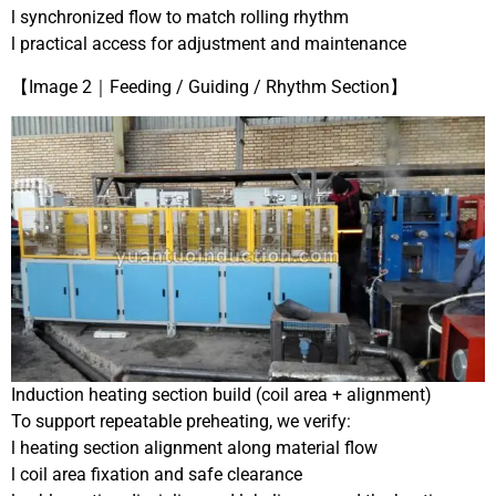
l synchronized flow to match rolling rhythm
l practical access for adjustment and maintenance
【Image 2｜Feeding / Guiding / Rhythm Section】
Induction heating section build (coil area + alignment)
To support repeatable preheating, we verify:
l heating section alignment along material flow
l coil area fixation and safe clearance