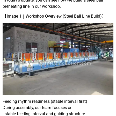
In today’s update, you can see how we build a steel ball
preheating line in our workshop.
【Image 1｜Workshop Overview (Steel Ball Line Build)】
Feeding rhythm readiness (stable interval first)
During assembly, our team focuses on:
l stable feeding interval and guiding structure