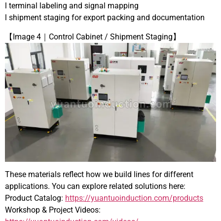
l terminal labeling and signal mapping
l shipment staging for export packing and documentation
【Image 4｜Control Cabinet / Shipment Staging】
These materials reflect how we build lines for different
applications. You can explore related solutions here:
Product Catalog:
https://yuantuoinduction.com/products
Workshop & Project Videos: