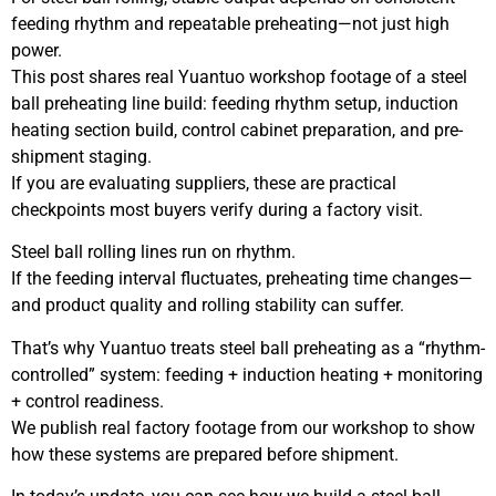
feeding rhythm and repeatable preheating—not just high
power.
This post shares real Yuantuo workshop footage of a steel
ball preheating line build: feeding rhythm setup, induction
heating section build, control cabinet preparation, and pre-
shipment staging.
If you are evaluating suppliers, these are practical
checkpoints most buyers verify during a factory visit.
Steel ball rolling lines run on rhythm.
If the feeding interval fluctuates, preheating time changes—
and product quality and rolling stability can suffer.
That’s why Yuantuo treats steel ball preheating as a “rhythm-
controlled” system: feeding + induction heating + monitoring
+ control readiness.
We publish real factory footage from our workshop to show
how these systems are prepared before shipment.