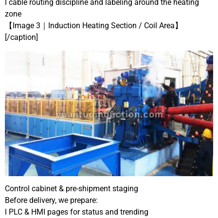
l cable routing discipline and labeling around the heating
zone
【Image 3｜Induction Heating Section / Coil Area】
[/caption]
Control cabinet & pre-shipment staging
Before delivery, we prepare:
l PLC & HMI pages for status and trending