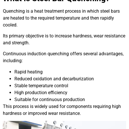
Quenching is a heat treatment process in which steel bars
are heated to the required temperature and then rapidly
cooled.
Its primary objective is to increase hardness, wear resistance
and strength.
Continuous induction quenching offers several advantages,
including:
Rapid heating
Reduced oxidation and decarburization
Stable temperature control
High production efficiency
Suitable for continuous production
This process is widely used for components requiring high
hardness or improved wear resistance.