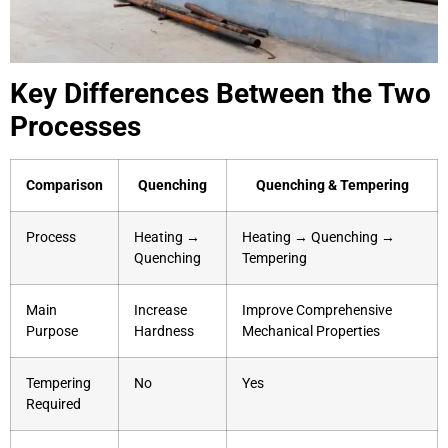
Key Differences Between the Two
Processes
Comparison
Quenching
Quenching & Tempering
Process
Heating →
Heating → Quenching →
Quenching
Tempering
Main
Increase
Improve Comprehensive
Purpose
Hardness
Mechanical Properties
Tempering
No
Yes
Required