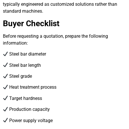
typically engineered as customized solutions rather than
standard machines.
Buyer Checklist
Before requesting a quotation, prepare the following
information:
Steel bar diameter
Steel bar length
Steel grade
Heat treatment process
Target hardness
Production capacity
Power supply voltage