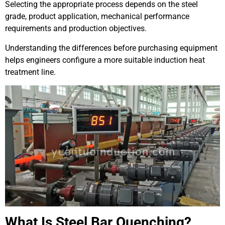
Selecting the appropriate process depends on the steel
grade, product application, mechanical performance
requirements and production objectives.
Understanding the differences before purchasing equipment
helps engineers configure a more suitable induction heat
treatment line.
What Is Steel Bar Quenching?