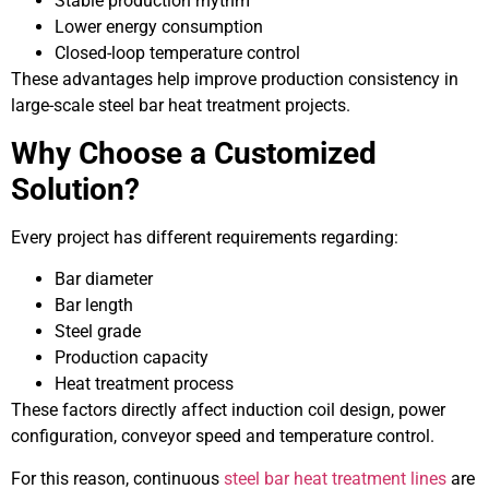
Stable production rhythm
Lower energy consumption
Closed-loop temperature control
These advantages help improve production consistency in
large-scale steel bar heat treatment projects.
Why Choose a Customized
Solution?
Every project has different requirements regarding:
Bar diameter
Bar length
Steel grade
Production capacity
Heat treatment process
These factors directly affect induction coil design, power
configuration, conveyor speed and temperature control.
For this reason, continuous
steel bar heat treatment lines
are