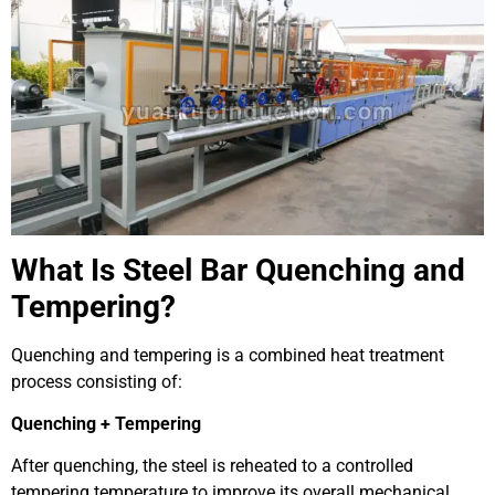
What Is Steel Bar Quenching and
Tempering?
Quenching and tempering is a combined heat treatment
process consisting of:
Quenching + Tempering
After quenching, the steel is reheated to a controlled
tempering temperature to improve its overall mechanical