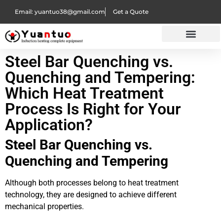
Email: yuantuo38@gmail.com
Get a Quote
Steel Bar Quenching vs.
Quenching and Tempering:
Which Heat Treatment
Process Is Right for Your
Application?
Steel Bar Quenching vs.
Quenching and Tempering
Although both processes belong to heat treatment
technology, they are designed to achieve different
mechanical properties.