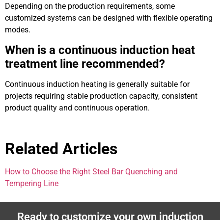
Depending on the production requirements, some
customized systems can be designed with flexible operating
modes.
When is a continuous induction heat
treatment line recommended?
Continuous induction heating is generally suitable for
projects requiring stable production capacity, consistent
product quality and continuous operation.
Related Articles
How to Choose the Right Steel Bar Quenching and
Tempering Line
Ready to customize your own induction