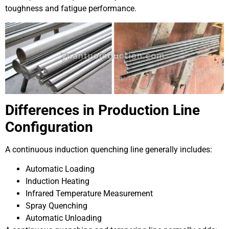
toughness and fatigue performance.
Differences in Production Line
Configuration
A continuous induction quenching line generally includes:
Automatic Loading
Induction Heating
Infrared Temperature Measurement
Spray Quenching
Automatic Unloading