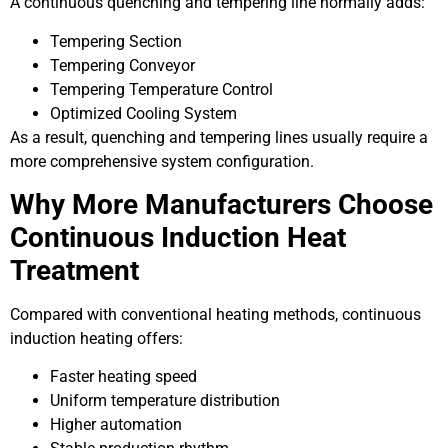
A continuous quenching and tempering line normally adds:
Tempering Section
Tempering Conveyor
Tempering Temperature Control
Optimized Cooling System
As a result, quenching and tempering lines usually require a
more comprehensive system configuration.
Why More Manufacturers Choose
Continuous Induction Heat
Treatment
Compared with conventional heating methods, continuous
induction heating offers:
Faster heating speed
Uniform temperature distribution
Higher automation