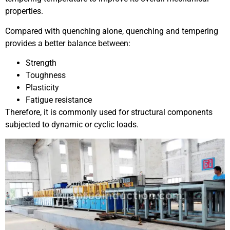
properties.
Compared with quenching alone, quenching and tempering
provides a better balance between:
Strength
Toughness
Plasticity
Fatigue resistance
Therefore, it is commonly used for structural components
subjected to dynamic or cyclic loads.