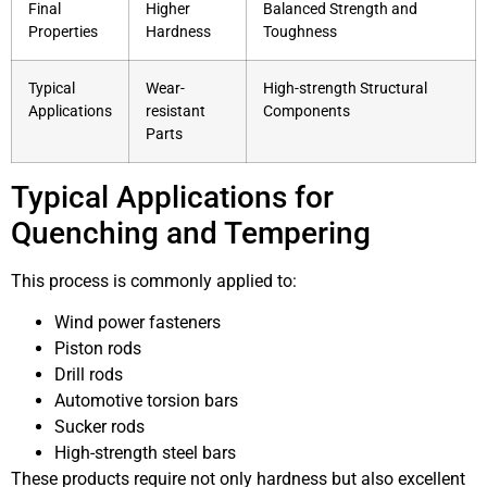
Final
Higher
Balanced Strength and
Properties
Hardness
Toughness
Typical
Wear-
High-strength Structural
Applications
resistant
Components
Parts
Typical Applications for
Quenching and Tempering
This process is commonly applied to:
Wind power fasteners
Piston rods
Drill rods
Automotive torsion bars
Sucker rods
High-strength steel bars
These products require not only hardness but also excellent