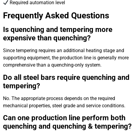
Required automation level
Frequently Asked Questions
Is quenching and tempering more
expensive than quenching?
Since tempering requires an additional heating stage and
supporting equipment, the production line is generally more
comprehensive than a quenching-only system.
Do all steel bars require quenching and
tempering?
No. The appropriate process depends on the required
mechanical properties, steel grade and service conditions.
Can one production line perform both
quenching and quenching & tempering?