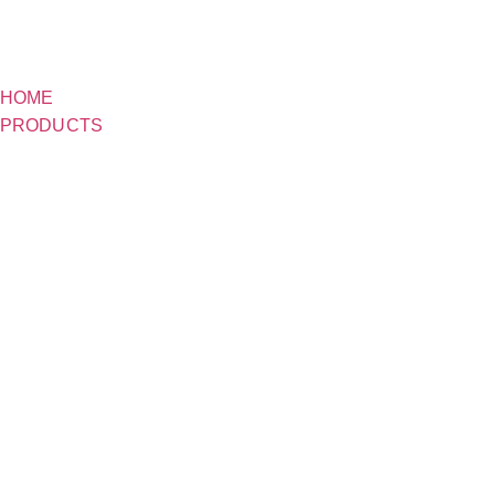
HOME
PRODUCTS