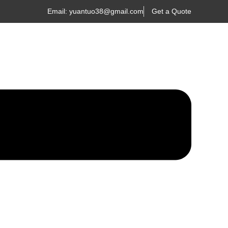
Email: yuantuo38@gmail.com
Get a Quote