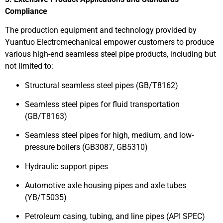
Compliance
The production equipment and technology provided by
Yuantuo Electromechanical empower customers to produce
various high-end seamless steel pipe products, including but
not limited to:
Structural seamless steel pipes (GB/T8162)
Seamless steel pipes for fluid transportation
(GB/T8163)
Seamless steel pipes for high, medium, and low-
pressure boilers (GB3087, GB5310)
Hydraulic support pipes
Automotive axle housing pipes and axle tubes
(YB/T5035)
Petroleum casing, tubing, and line pipes (API SPEC)