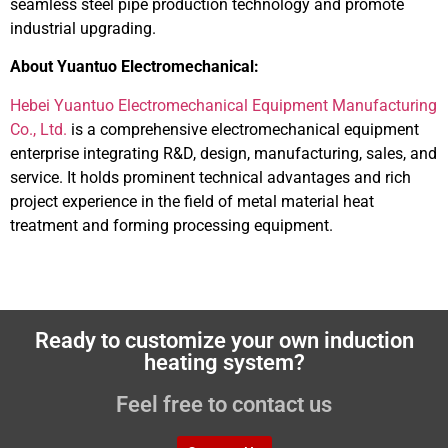
seamless steel pipe production technology and promote
industrial upgrading.
About Yuantuo Electromechanical:
Hebei Yuantuo Electromechanical Equipment Manufacturing
Co., Ltd.
is a comprehensive electromechanical equipment
enterprise integrating R&D, design, manufacturing, sales, and
service. It holds prominent technical advantages and rich
project experience in the field of metal material heat
treatment and forming processing equipment.
Ready to customize your own induction
heating system?
Feel free to contact us