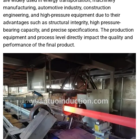
are widely used in energy transportation, machinery
manufacturing, automotive industry, construction
engineering, and high-pressure equipment due to their
advantages such as structural integrity, high pressure-
bearing capacity, and precise specifications. The production
equipment and process level directly impact the quality and
performance of the final product.