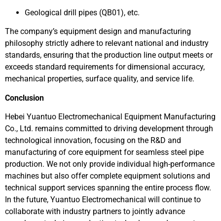
Geological drill pipes (QB01), etc.
The company’s equipment design and manufacturing
philosophy strictly adhere to relevant national and industry
standards, ensuring that the production line output meets or
exceeds standard requirements for dimensional accuracy,
mechanical properties, surface quality, and service life.
Conclusion
Hebei Yuantuo Electromechanical Equipment Manufacturing
Co., Ltd. remains committed to driving development through
technological innovation, focusing on the R&D and
manufacturing of core equipment for seamless steel pipe
production. We not only provide individual high-performance
machines but also offer complete equipment solutions and
technical support services spanning the entire process flow.
In the future, Yuantuo Electromechanical will continue to
collaborate with industry partners to jointly advance