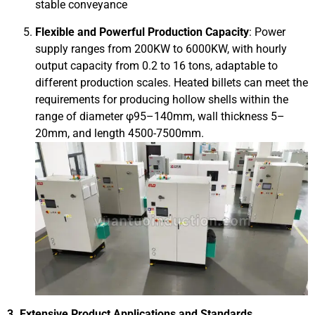
stable conveyance
Flexible and Powerful Production Capacity
: Power
supply ranges from 200KW to 6000KW, with hourly
output capacity from 0.2 to 16 tons, adaptable to
different production scales. Heated billets can meet the
requirements for producing hollow shells within the
range of diameter φ95–140mm, wall thickness 5–
20mm, and length 4500-7500mm.
3. Extensive Product Applications and Standards