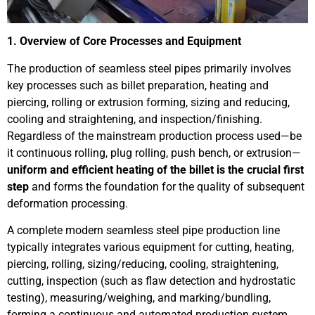
1. Overview of Core Processes and Equipment
The production of seamless steel pipes primarily involves
key processes such as billet preparation, heating and
piercing, rolling or extrusion forming, sizing and reducing,
cooling and straightening, and inspection/finishing.
Regardless of the mainstream production process used—be
it continuous rolling, plug rolling, push bench, or extrusion—
uniform and efficient heating of the billet is the crucial first
step
and forms the foundation for the quality of subsequent
deformation processing.
A complete modern seamless steel pipe production line
typically integrates various equipment for cutting, heating,
piercing, rolling, sizing/reducing, cooling, straightening,
cutting, inspection (such as flaw detection and hydrostatic
testing), measuring/weighing, and marking/bundling,
forming a continuous and automated production system.