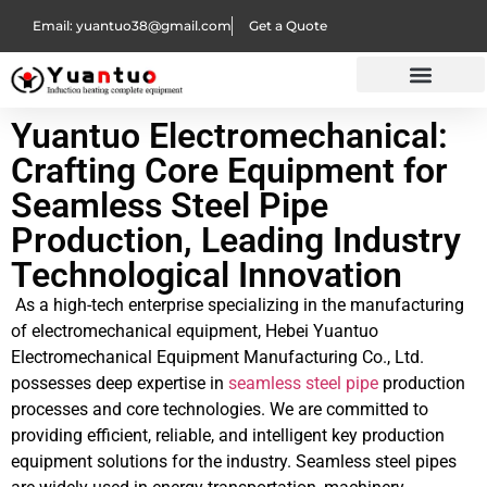
Email: yuantuo38@gmail.com
Get a Quote
Yuantuo Electromechanical:
Crafting Core Equipment for
Seamless Steel Pipe
Production, Leading Industry
Technological Innovation
As a high-tech enterprise specializing in the manufacturing
of electromechanical equipment, Hebei Yuantuo
Electromechanical Equipment Manufacturing Co., Ltd.
possesses deep expertise in
seamless steel pipe
production
processes and core technologies. We are committed to
providing efficient, reliable, and intelligent key production
equipment solutions for the industry. Seamless steel pipes