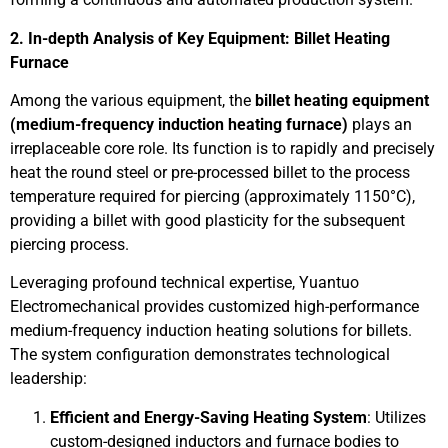
2. In-depth Analysis of Key Equipment: Billet Heating
Furnace
Among the various equipment, the
billet heating equipment
(medium-frequency induction heating furnace)
plays an
irreplaceable core role. Its function is to rapidly and precisely
heat the round steel or pre-processed billet to the process
temperature required for piercing (approximately 1150°C),
providing a billet with good plasticity for the subsequent
piercing process.
Leveraging profound technical expertise, Yuantuo
Electromechanical provides customized high-performance
medium-frequency induction heating solutions for billets.
The system configuration demonstrates technological
leadership:
Efficient and Energy-Saving Heating System
: Utilizes
custom-designed inductors and furnace bodies to