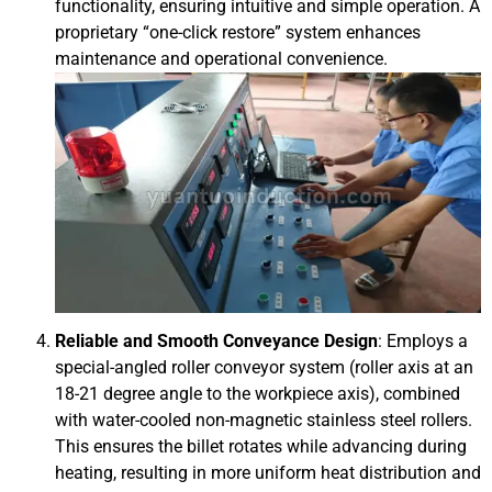
functionality, ensuring intuitive and simple operation. A
proprietary “one-click restore” system enhances
maintenance and operational convenience.
Reliable and Smooth Conveyance Design
: Employs a
special-angled roller conveyor system (roller axis at an
18-21 degree angle to the workpiece axis), combined
with water-cooled non-magnetic stainless steel rollers.
This ensures the billet rotates while advancing during
heating, resulting in more uniform heat distribution and