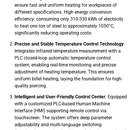
ensure fast and uniform heating for workpieces of
different specifications. High energy conversion
efficiency: consuming only 310-330 kWh of electricity
to heat one ton of steel to approximately 1050°C,
significantly reducing operating costs.
Precise and Stable Temperature Control Technology
:
Integrates infrared temperature measurement with a
PLC closed-loop automatic temperature control
system, enabling real-time monitoring and precise
adjustment of heating temperature. This ensures
uniform billet heating, laying the foundation for high-
quality piercing.
Intelligent and User-Friendly Control Center
: Equipped
with a customized PLC-based Human-Machine
Interface (HMI) supporting remote control via
touchscreen. The system offers deep parameter
adjustability and multi-language switching