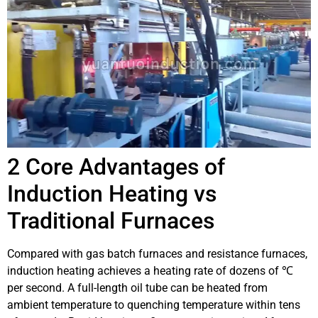
2 Core Advantages of
Induction Heating vs
Traditional Furnaces
Compared with gas batch furnaces and resistance furnaces,
induction heating achieves a heating rate of dozens of ℃
per second. A full-length oil tube can be heated from
ambient temperature to quenching temperature within tens