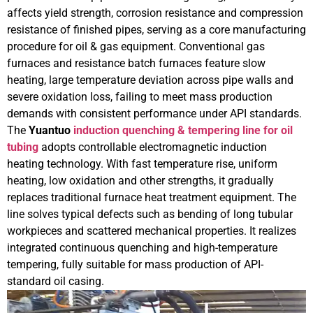
affects yield strength, corrosion resistance and compression
resistance of finished pipes, serving as a core manufacturing
procedure for oil & gas equipment. Conventional gas
furnaces and resistance batch furnaces feature slow
heating, large temperature deviation across pipe walls and
severe oxidation loss, failing to meet mass production
demands with consistent performance under API standards.
The
Yuantuo
induction quenching & tempering line for oil
tubing
adopts controllable electromagnetic induction
heating technology. With fast temperature rise, uniform
heating, low oxidation and other strengths, it gradually
replaces traditional furnace heat treatment equipment. The
line solves typical defects such as bending of long tubular
workpieces and scattered mechanical properties. It realizes
integrated continuous quenching and high-temperature
tempering, fully suitable for mass production of API-
standard oil casing.