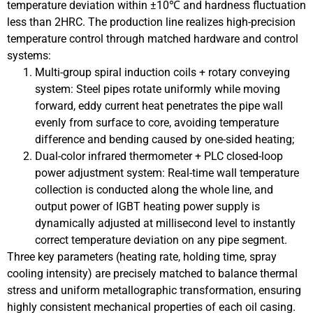
temperature deviation within ±10℃ and hardness fluctuation
less than 2HRC. The production line realizes high-precision
temperature control through matched hardware and control
systems:
Multi-group spiral induction coils + rotary conveying
system: Steel pipes rotate uniformly while moving
forward, eddy current heat penetrates the pipe wall
evenly from surface to core, avoiding temperature
difference and bending caused by one-sided heating;
Dual-color infrared thermometer + PLC closed-loop
power adjustment system: Real-time wall temperature
collection is conducted along the whole line, and
output power of IGBT heating power supply is
dynamically adjusted at millisecond level to instantly
correct temperature deviation on any pipe segment.
Three key parameters (heating rate, holding time, spray
cooling intensity) are precisely matched to balance thermal
stress and uniform metallographic transformation, ensuring
highly consistent mechanical properties of each oil casing.