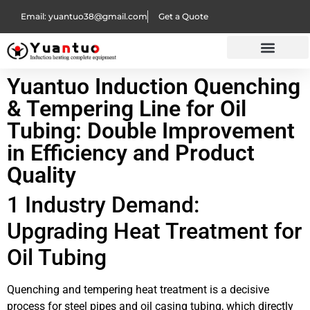
Email: yuantuo38@gmail.com
Get a Quote
Yuantuo Induction Quenching
& Tempering Line for Oil
Tubing: Double Improvement
in Efficiency and Product
Quality
1 Industry Demand:
Upgrading Heat Treatment for
Oil Tubing
Quenching and tempering heat treatment is a decisive
process for steel pipes and oil casing tubing, which directly