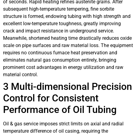
of seconds. Rapid heating refines austenite grains. After
subsequent high-temperature tempering, fine sorbite
structure is formed, endowing tubing with high strength and
excellent low-temperature toughness, greatly improving
crack and impact resistance in underground service.
Meanwhile, shortened heating time drastically reduces oxide
scale on pipe surfaces and raw material loss. The equipment
requires no continuous furnace heat preservation and
eliminates natural gas consumption entirely, bringing
prominent cost advantages in energy utilization and raw
material control.
3 Multi-dimensional Precision
Control for Consistent
Performance of Oil Tubing
Oil & gas service imposes strict limits on axial and radial
temperature difference of oil casing, requiring the