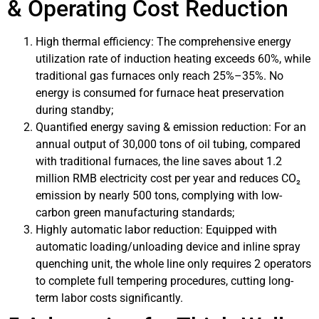
& Operating Cost Reduction
High thermal efficiency: The comprehensive energy
utilization rate of induction heating exceeds 60%, while
traditional gas furnaces only reach 25%–35%. No
energy is consumed for furnace heat preservation
during standby;
Quantified energy saving & emission reduction: For an
annual output of 30,000 tons of oil tubing, compared
with traditional furnaces, the line saves about 1.2
million RMB electricity cost per year and reduces CO₂
emission by nearly 500 tons, complying with low-
carbon green manufacturing standards;
Highly automatic labor reduction: Equipped with
automatic loading/unloading device and inline spray
quenching unit, the whole line only requires 2 operators
to complete full tempering procedures, cutting long-
term labor costs significantly.