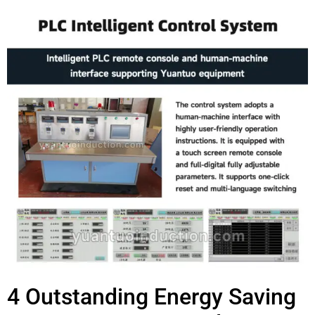
4 Outstanding Energy Saving