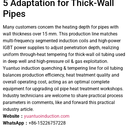
5 Adaptation for Thick-Wall
Pipes
Many customers concern the heating depth for pipes with
wall thickness over 15 mm. This production line matches
multi-frequency segmented induction coils and high-power
IGBT power supplies to adjust penetration depth, realizing
uniform through-heat tempering for thick-wall oil tubing used
in deep well and high-pressure oil & gas exploitation.
Yuantuo induction quenching & tempering line for oil tubing
balances production efficiency, heat treatment quality and
overall operating cost, acting as an optimal complete
equipment for upgrading oil pipe heat treatment workshops.
Industry technicians are welcome to share practical process
parameters in comments, like and forward this practical
industry article.
Website：
yuantuoinduction.com
WhatsApp：
+86-15226757228