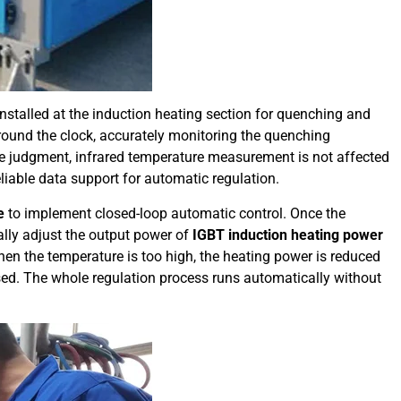
installed at the induction heating section for quenching and
around the clock, accurately monitoring the quenching
 judgment, infrared temperature measurement is not affected
liable data support for automatic regulation.
e
to implement closed-loop automatic control. Once the
lly adjust the output power of
IGBT induction heating power
hen the temperature is too high, the heating power is reduced
sed. The whole regulation process runs automatically without