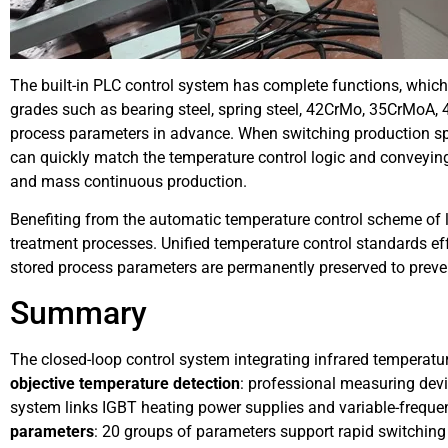
The built-in PLC control system has complete functions, whic
grades such as bearing steel, spring steel, 42CrMo, 35CrMoA, 4
process parameters in advance. When switching production sp
can quickly match the temperature control logic and conveyin
and mass continuous production.
Benefiting from the automatic temperature control scheme of
treatment processes. Unified temperature control standards eff
stored process parameters are permanently preserved to preven
Summary
The closed-loop control system integrating infrared tempera
objective temperature detection
: professional measuring dev
system links IGBT heating power supplies and variable-freque
parameters
: 20 groups of parameters support rapid switching 