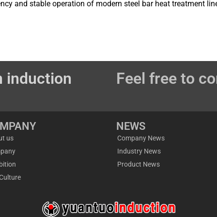
iency and stable operation of modern steel bar heat treatment lin
 induction
Feel free to co
OMPANY
NEWS
ut us
Company News
pany
Industry News
bition
Product News
Culture