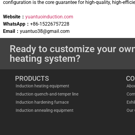
configuration is the core guarantee for high-quality, high-effic
Website：
yuantuoinduction.com
WhatsApp：
+86-15226757228
Email：
yuantuo38@gmail.com
Ready to customize your own
heating system?
PRODUCTS
C
Induction heating equipment
Abo
Induction quench-and-temper line
Com
Induction hardening furnace
Exhi
Induction annealing equipment
Our 