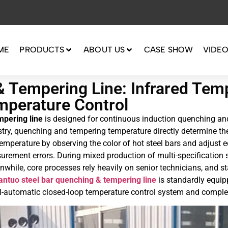
ME
PRODUCTS
ABOUT US
CASE SHOW
VIDE
& Tempering Line: Infrared Te
mperature Control
mpering line
is designed for continuous induction quenching and
try, quenching and tempering temperature directly determine th
e temperature by observing the color of hot steel bars and adju
rement errors. During mixed production of multi-specification st
ile, core processes rely heavily on senior technicians, and sta
antuo steel bar quenching & tempering line
is standardly equi
full-automatic closed-loop temperature control system and compl