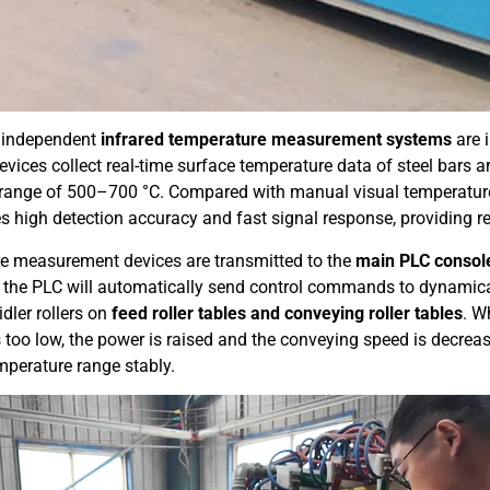
o independent
infrared temperature measurement systems
are 
devices collect real-time surface temperature data of steel bars 
range of 500–700 °C. Compared with manual visual temperature
s high detection accuracy and fast signal response, providing re
ure measurement devices are transmitted to the
main PLC consol
 the PLC will automatically send control commands to dynamica
idler rollers on
feed roller tables and conveying roller tables
. W
 too low, the power is raised and the conveying speed is decrea
mperature range stably.