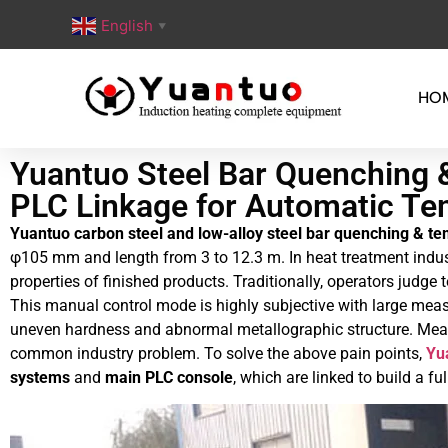
English
▼
HO
Yuantuo Steel Bar Quenching 
PLC Linkage for Automatic Te
Yuantuo carbon steel and low-alloy steel bar quenching & te
φ105 mm and length from 3 to 12.3 m. In heat treatment indus
properties of finished products. Traditionally, operators judg
This manual control mode is highly subjective with large measu
uneven hardness and abnormal metallographic structure. Meanwh
common industry problem. To solve the above pain points,
Yu
systems
and
main PLC console
, which are linked to build a 