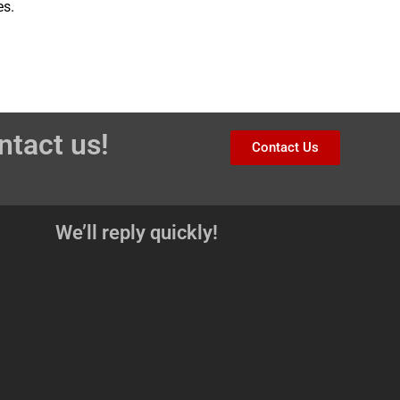
es.
ntact us!
Contact Us
We’ll reply quickly!