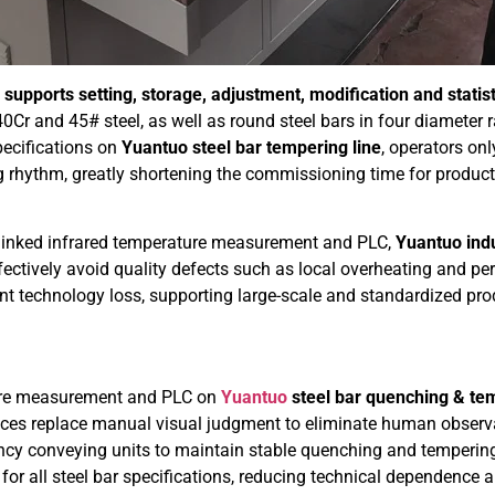
h
supports setting, storage, adjustment, modification and stati
0Cr and 45# steel, as well as round steel bars in four diameter
ecifications on
Yuantuo steel bar tempering line
, operators on
g rhythm, greatly shortening the commissioning time for produc
 linked infrared temperature measurement and PLC,
Yuantuo indu
ectively avoid quality defects such as local overheating and per
t technology loss, supporting large-scale and standardized prod
ture measurement and PLC on
Yuantuo
steel bar quenching & tem
ices replace manual visual judgment to eliminate human observa
ncy conveying units to maintain stable quenching and tempering 
for all steel bar specifications, reducing technical dependence