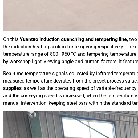
On this
Yuantuo induction quenching and tempering line
, tw
the induction heating section for tempering respectively. The 
temperature range of 800–950 °C and tempering temperature 
by workshop light, viewing angle and human factors. It feature
Real-time temperature signals collected by infrared temperat
measured temperature deviates from the preset process value,
supplies
, as well as the operating speed of variable-frequency 
and the conveying speed is increased; when the temperature is
manual intervention, keeping steel bars within the standard te