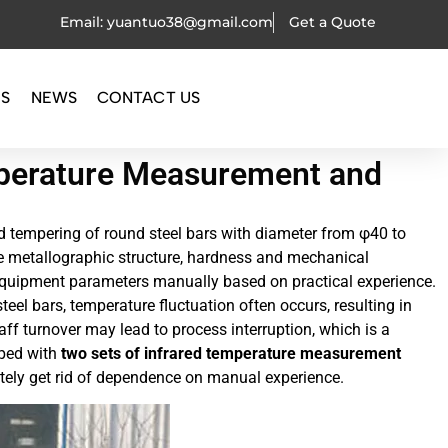
Email: yuantuo38@gmail.com
Get a Quote
OS
NEWS
CONTACT US
mperature Measurement and
 tempering of round steel bars with diameter from φ40 to
e metallographic structure, hardness and mechanical
st equipment parameters manually based on practical experience.
eel bars, temperature fluctuation often occurs, resulting in
ff turnover may lead to process interruption, which is a
pped with
two sets of infrared temperature measurement
etely get rid of dependence on manual experience.