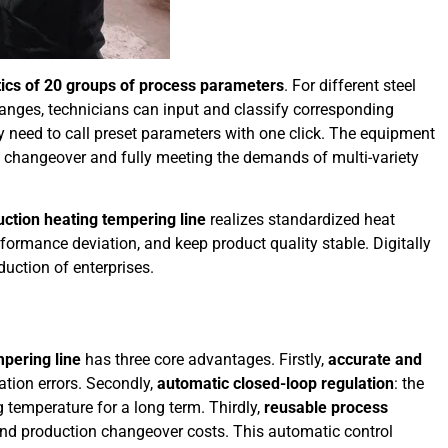
stics of 20 groups of process parameters
. For different steel
 ranges, technicians can input and classify corresponding
ly need to call preset parameters with one click. The equipment
t changeover and fully meeting the demands of multi-variety
ction heating tempering line
realizes standardized heat
formance deviation, and keep product quality stable. Digitally
uction of enterprises.
pering line
has three core advantages. Firstly,
accurate and
tion errors. Secondly,
automatic closed-loop regulation
: the
temperature for a long term. Thirdly,
reusable process
 and production changeover costs. This automatic control