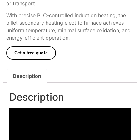
or transport.
With precise PLC-controlled induction heating, the
billet secondary heating electric furnace achieves
uniform temperature, minimal surface oxidation, and
energy-efficient operation.
Get a free quote
Description
Description