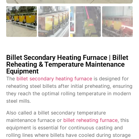
Billet Secondary Heating Furnace | Billet
Reheating & Temperature Maintenance
Equipment
The
billet secondary heating furnace
is designed for
reheating steel billets after initial preheating, ensuring
they reach the optimal rolling temperature in modern
steel mills.
Also called a billet secondary temperature
maintenance furnace or
billet reheating furnace
, this
equipment is essential for continuous casting and
rolling lines where billets have cooled during storage