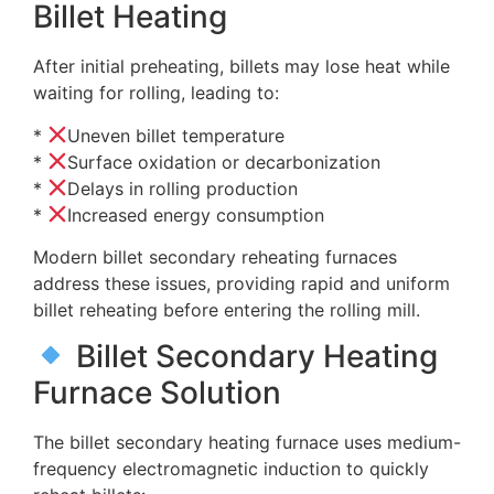
Billet Heating
After initial preheating, billets may lose heat while
waiting for rolling, leading to:
*
Uneven billet temperature
*
Surface oxidation or decarbonization
*
Delays in rolling production
*
Increased energy consumption
Modern billet secondary reheating furnaces
address these issues, providing rapid and uniform
billet reheating before entering the rolling mill.
Billet Secondary Heating
Furnace Solution
The billet secondary heating furnace uses medium-
frequency electromagnetic induction to quickly