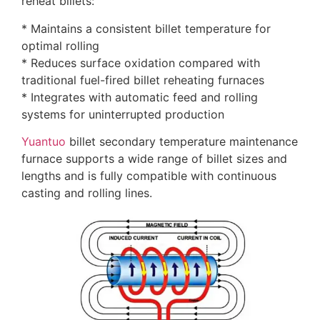
reheat billets:
* Maintains a consistent billet temperature for
optimal rolling
* Reduces surface oxidation compared with
traditional fuel-fired billet reheating furnaces
* Integrates with automatic feed and rolling
systems for uninterrupted production
Yuantuo
billet secondary temperature maintenance
furnace supports a wide range of billet sizes and
lengths and is fully compatible with continuous
casting and rolling lines.