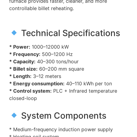
furnace provides faster, cleaner, and more
controllable billet reheating.
Technical Specifications
* Power:
1000–12000 kW
* Frequency:
500–1200 Hz
* Capacity:
40–300 tons/hour
* Billet size:
60–200 mm square
* Length:
3–12 meters
* Energy consumption:
40–110 kWh per ton
* Control system:
PLC + Infrared temperature
closed-loop
System Components
* Medium-frequency induction power supply
* Heating coil system