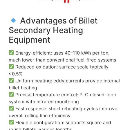
Advantages of Billet
Secondary Heating
Equipment
Energy-efficient: uses 40–110 kWh per ton,
much lower than conventional fuel-fired systems
Reduced oxidation: surface scale typically
≤0.5%
Uniform heating: eddy currents provide internal
billet heating
Precise temperature control: PLC closed-loop
system with infrared monitoring
Fast response: short reheating cycles improve
overall rolling line efficiency
Flexible configuration: supports square and
round billets, various lengths