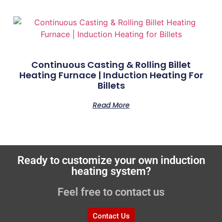
Continuous Casting & Rolling Billet
Heating Furnace | Induction Heating For
Billets
Read More
Ready to customize your own induction
heating system?
Feel free to contact us
Contact Us