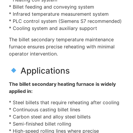
* Billet feeding and conveying system
* Infrared temperature measurement system
* PLC control system (Siemens S7 recommended)
* Cooling system and auxiliary support
The billet secondary temperature maintenance
furnace ensures precise reheating with minimal
operator intervention.
Applications
The billet secondary heating furnace is widely
applied in:
* Steel billets that require reheating after cooling
* Continuous casting billet lines
* Carbon steel and alloy steel billets
* Semi-finished billet rolling
* High-speed rolling lines where precise