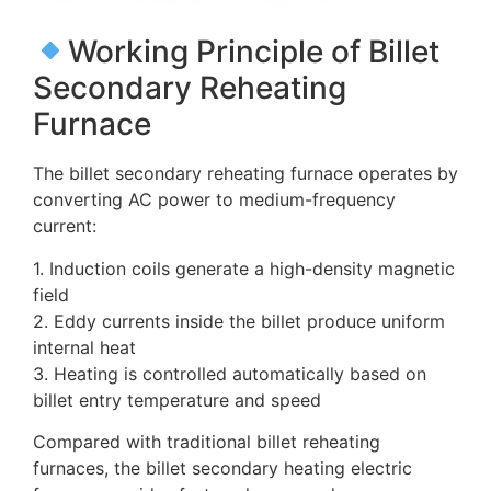
Working Principle of Billet
Secondary Reheating
Furnace
The billet secondary reheating furnace operates by
converting AC power to medium-frequency
current:
1. Induction coils generate a high-density magnetic
field
2. Eddy currents inside the billet produce uniform
internal heat
3. Heating is controlled automatically based on
billet entry temperature and speed
Compared with traditional billet reheating
furnaces, the billet secondary heating electric