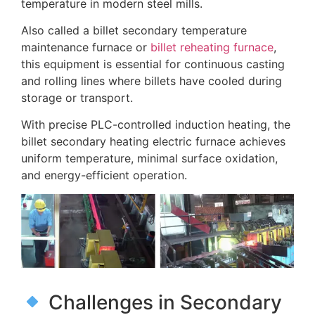
temperature in modern steel mills.
Also called a billet secondary temperature
maintenance furnace or
billet reheating furnace
,
this equipment is essential for continuous casting
and rolling lines where billets have cooled during
storage or transport.
With precise PLC-controlled induction heating, the
billet secondary heating electric furnace achieves
uniform temperature, minimal surface oxidation,
and energy-efficient operation.
Challenges in Secondary