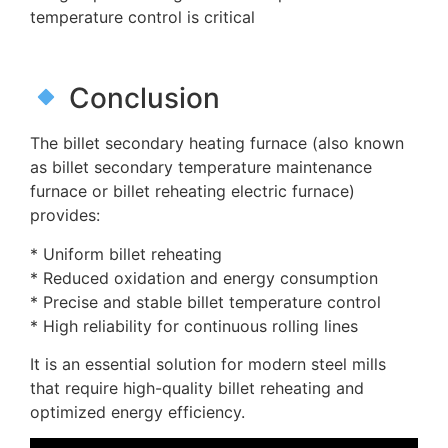
temperature control is critical
Conclusion
The billet secondary heating furnace (also known
as billet secondary temperature maintenance
furnace or billet reheating electric furnace)
provides:
* Uniform billet reheating
* Reduced oxidation and energy consumption
* Precise and stable billet temperature control
* High reliability for continuous rolling lines
It is an essential solution for modern steel mills
that require high-quality billet reheating and
optimized energy efficiency.