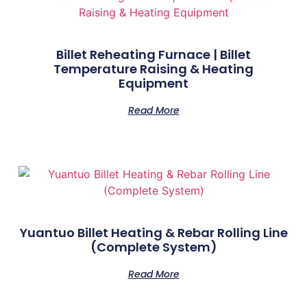
Billet Reheating Furnace | Billet
Temperature Raising & Heating
Equipment
Read More
Yuantuo Billet Heating & Rebar Rolling Line
(Complete System)
Read More