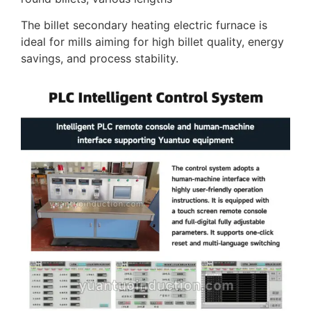
The billet secondary heating electric furnace is
ideal for mills aiming for high billet quality, energy
savings, and process stability.