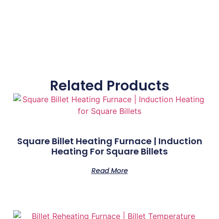
Related Products
Square Billet Heating Furnace | Induction
Heating For Square Billets
Read More