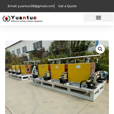
Email: yuantuo38@gmail.com
Get a Quote