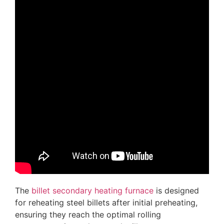
The
billet secondary heating furnace
is designed
for reheating steel billets after initial preheating,
ensuring they reach the optimal rolling