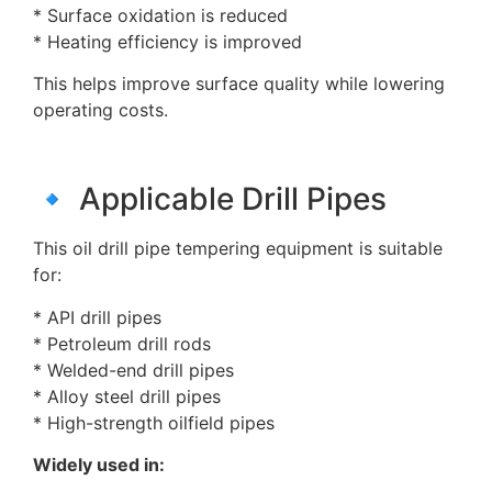
* Surface oxidation is reduced
* Heating efficiency is improved
This helps improve surface quality while lowering
operating costs.
🔹 Applicable Drill Pipes
This oil drill pipe tempering equipment is suitable
for:
* API drill pipes
* Petroleum drill rods
* Welded-end drill pipes
* Alloy steel drill pipes
* High-strength oilfield pipes
Widely used in: