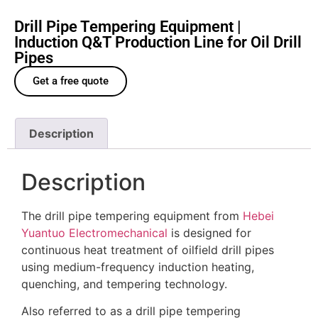
Drill Pipe Tempering Equipment |
Induction Q&T Production Line for Oil Drill
Pipes
Get a free quote
Description
Description
The drill pipe tempering equipment from
Hebei
Yuantuo Electromechanical
is designed for
continuous heat treatment of oilfield drill pipes
using medium-frequency induction heating,
quenching, and tempering technology.
Also referred to as a drill pipe tempering