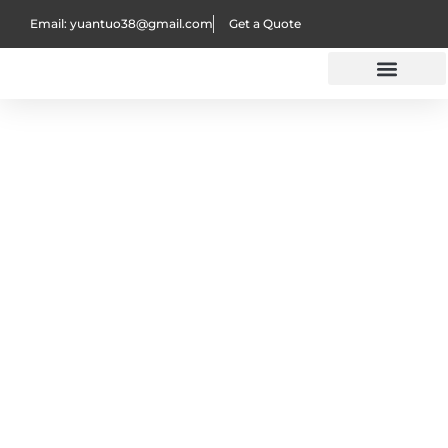
Email: yuantuo38@gmail.com
Get a Quote