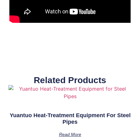
Related Products
Yuantuo Heat-Treatment Equipment For Steel
Pipes
Read More