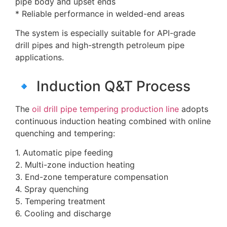
pipe body and upset ends
* Reliable performance in welded-end areas
The system is especially suitable for API-grade
drill pipes and high-strength petroleum pipe
applications.
🔹 Induction Q&T Process
The
oil drill pipe tempering production line
adopts
continuous induction heating combined with online
quenching and tempering:
1. Automatic pipe feeding
2. Multi-zone induction heating
3. End-zone temperature compensation
4. Spray quenching
5. Tempering treatment
6. Cooling and discharge