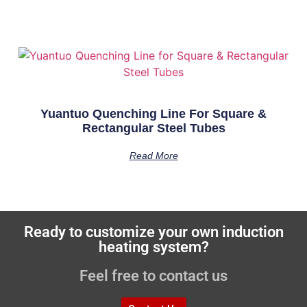
Yuantuo Quenching Line For Square &
Rectangular Steel Tubes
Read More
Ready to customize your own induction
heating system?
Feel free to contact us