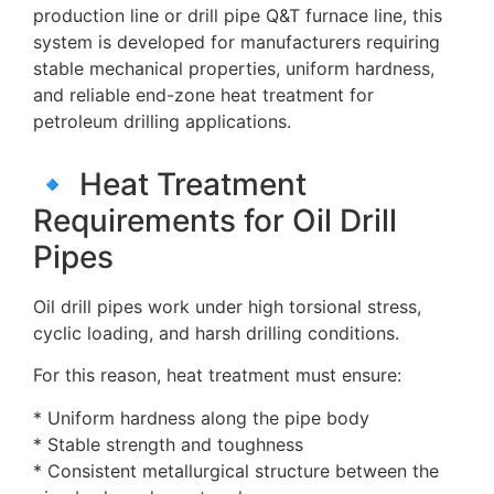
production line or drill pipe Q&T furnace line, this
system is developed for manufacturers requiring
stable mechanical properties, uniform hardness,
and reliable end-zone heat treatment for
petroleum drilling applications.
🔹 Heat Treatment
Requirements for Oil Drill
Pipes
Oil drill pipes work under high torsional stress,
cyclic loading, and harsh drilling conditions.
For this reason, heat treatment must ensure:
* Uniform hardness along the pipe body
* Stable strength and toughness
* Consistent metallurgical structure between the