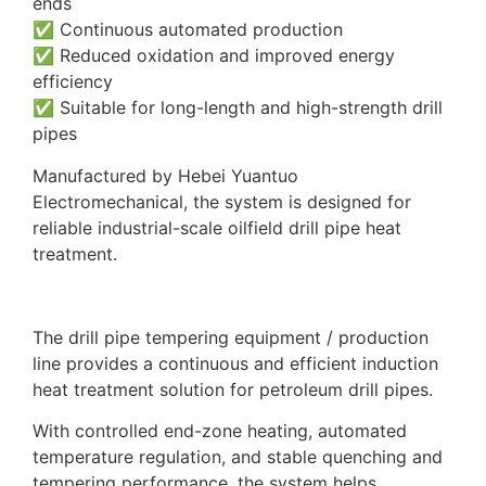
ends
✅ Continuous automated production
✅ Reduced oxidation and improved energy
efficiency
✅ Suitable for long-length and high-strength drill
pipes
Manufactured by Hebei Yuantuo
Electromechanical, the system is designed for
reliable industrial-scale oilfield drill pipe heat
treatment.
The drill pipe tempering equipment / production
line provides a continuous and efficient induction
heat treatment solution for petroleum drill pipes.
With controlled end-zone heating, automated
temperature regulation, and stable quenching and
tempering performance, the system helps