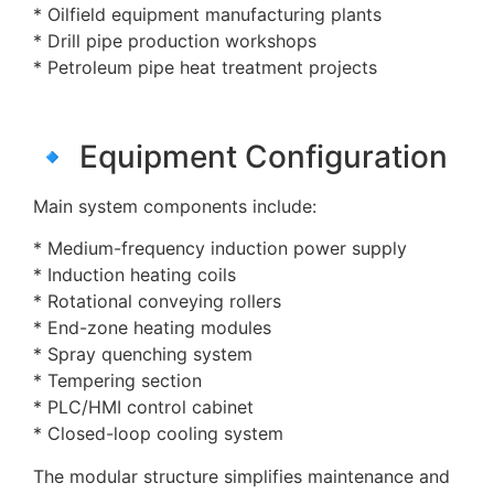
* Oilfield equipment manufacturing plants
* Drill pipe production workshops
* Petroleum pipe heat treatment projects
🔹 Equipment Configuration
Main system components include:
* Medium-frequency induction power supply
* Induction heating coils
* Rotational conveying rollers
* End-zone heating modules
* Spray quenching system
* Tempering section
* PLC/HMI control cabinet
* Closed-loop cooling system
The modular structure simplifies maintenance and