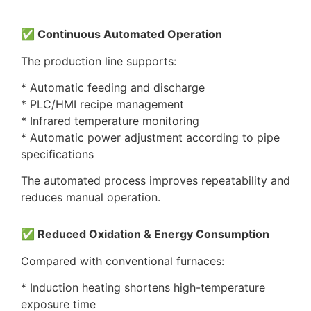
✅ Continuous Automated Operation
The production line supports:
* Automatic feeding and discharge
* PLC/HMI recipe management
* Infrared temperature monitoring
* Automatic power adjustment according to pipe
specifications
The automated process improves repeatability and
reduces manual operation.
✅ Reduced Oxidation & Energy Consumption
Compared with conventional furnaces:
* Induction heating shortens high-temperature
exposure time