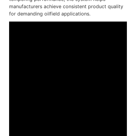
manufacturers achieve consistent product quality
for demanding oilfield applications.