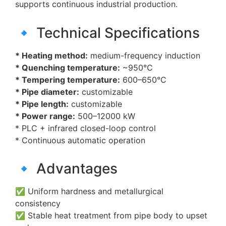
supports continuous industrial production.
🔹 Technical Specifications
* Heating method:
medium-frequency induction
* Quenching temperature:
~950°C
* Tempering temperature:
600–650°C
* Pipe diameter:
customizable
* Pipe length:
customizable
* Power range:
500–12000 kW
* PLC + infrared closed-loop control
* Continuous automatic operation
🔹 Advantages
✅ Uniform hardness and metallurgical
consistency
✅ Stable heat treatment from pipe body to upset