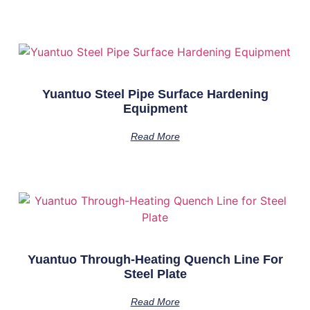
Yuantuo Steel Pipe Surface Hardening
Equipment
Read More
Yuantuo Through-Heating Quench Line For
Steel Plate
Read More