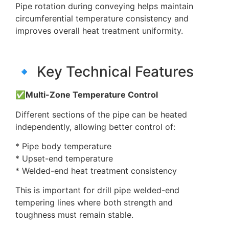
Pipe rotation during conveying helps maintain
circumferential temperature consistency and
improves overall heat treatment uniformity.
🔹 Key Technical Features
✅Multi-Zone Temperature Control
Different sections of the pipe can be heated
independently, allowing better control of:
* Pipe body temperature
* Upset-end temperature
* Welded-end heat treatment consistency
This is important for drill pipe welded-end
tempering lines where both strength and
toughness must remain stable.