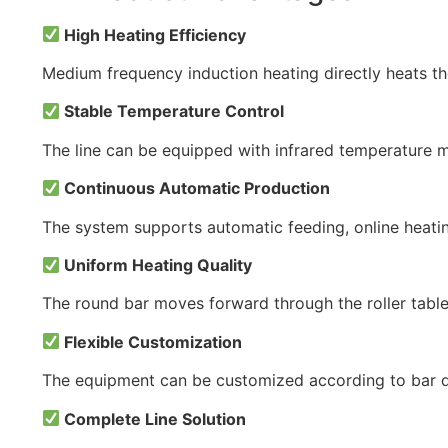
High Heating Efficiency
Medium frequency induction heating directly heats th
Stable Temperature Control
The line can be equipped with infrared temperature 
Continuous Automatic Production
The system supports automatic feeding, online heating
Uniform Heating Quality
The round bar moves forward through the roller table 
Flexible Customization
The equipment can be customized according to bar dia
Complete Line Solution