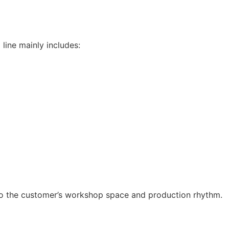
line mainly includes:
to the customer’s workshop space and production rhythm.