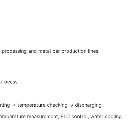
l processing and metal bar production lines.
process.
ating → temperature checking → discharging
d temperature measurement, PLC control, water cooling