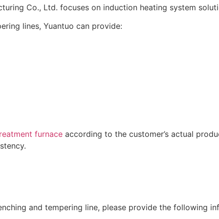
ring Co., Ltd. focuses on induction heating system soluti
ring lines, Yuantuo can provide:
reatment furnace
according to the customer’s actual produc
istency.
ching and tempering line, please provide the following in