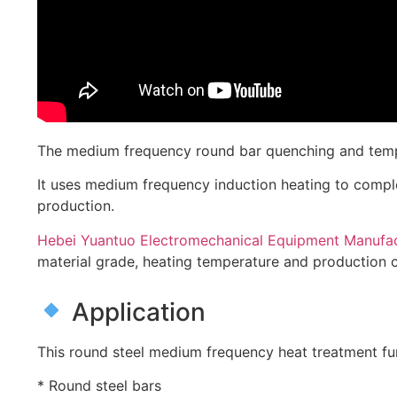
The medium frequency round bar quenching and temperi
It uses medium frequency induction heating to compl
production.
Hebei Yuantuo Electromechanical Equipment Manufact
material grade, heating temperature and production c
Application
This round steel medium frequency heat treatment furn
* Round steel bars