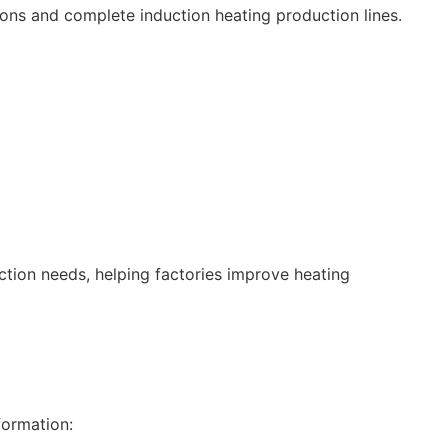
ons and complete induction heating production lines.
tion needs, helping factories improve heating
formation: