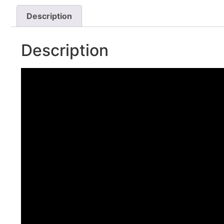
Description
Description