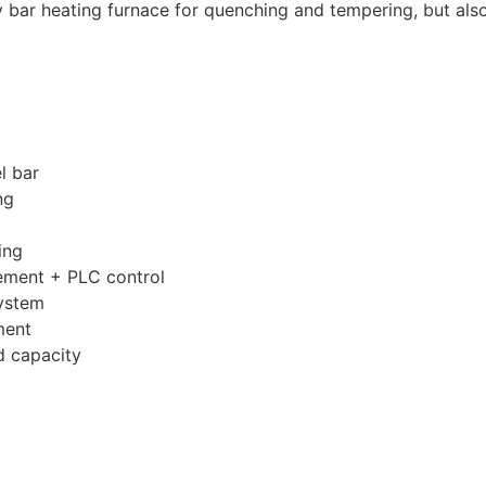
bar heating furnace for quenching and tempering, but also
l bar
ng
ing
ement + PLC control
system
ment
d capacity