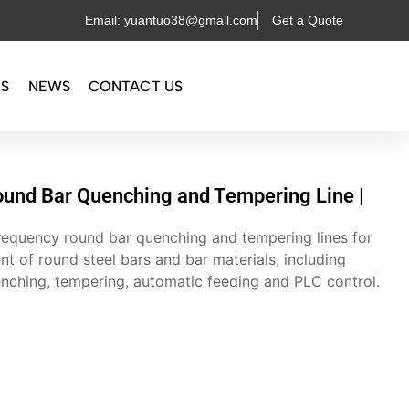
Email: yuantuo38@gmail.com
Get a Quote
OS
NEWS
CONTACT US
und Bar Quenching and Tempering Line |
equency round bar quenching and tempering lines for
nt of round steel bars and bar materials, including
enching, tempering, automatic feeding and PLC control.