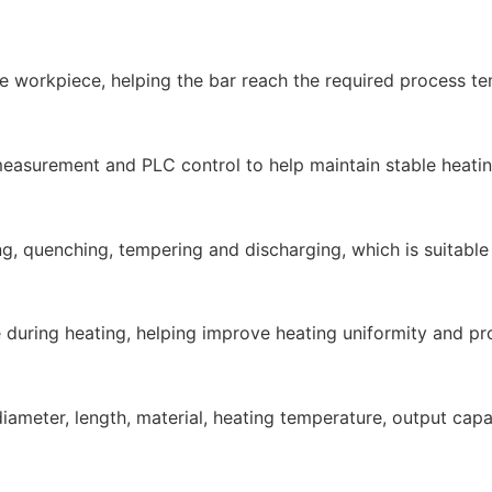
e workpiece, helping the bar reach the required process te
measurement and PLC control to help maintain stable heati
, quenching, tempering and discharging, which is suitable f
during heating, helping improve heating uniformity and pro
meter, length, material, heating temperature, output capa