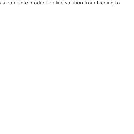
 a complete production line solution from feeding to