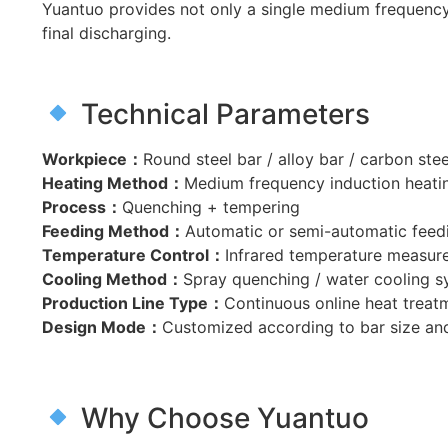
Yuantuo provides not only a single medium frequency 
final discharging.
Technical Parameters
Workpiece：
Round steel bar / alloy bar / carbon stee
Heating Method：
Medium frequency induction heati
Process：
Quenching + tempering
Feeding Method：
Automatic or semi-automatic feed
Temperature Control：
Infrared temperature measur
Cooling Method：
Spray quenching / water cooling 
Production Line Type：
Continuous online heat treat
Design Mode：
Customized according to bar size an
Why Choose Yuantuo