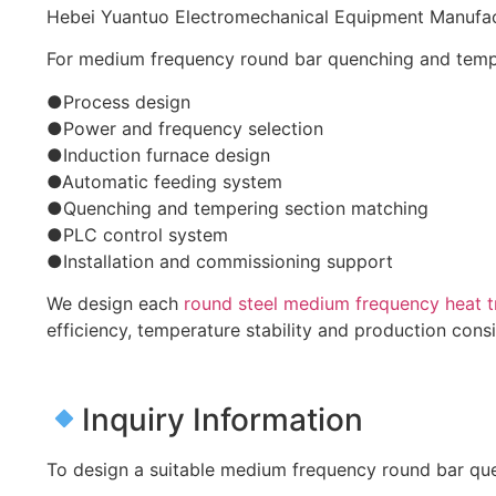
Hebei Yuantuo Electromechanical Equipment Manufactu
For medium frequency round bar quenching and tempe
●Process design
●Power and frequency selection
●Induction furnace design
●Automatic feeding system
●Quenching and tempering section matching
●PLC control system
●Installation and commissioning support
We design each
round steel medium frequency heat t
efficiency, temperature stability and production cons
Inquiry Information
To design a suitable medium frequency round bar quen