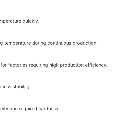
mperature quickly.
ng temperature during continuous production.
or factories requiring high production efficiency.
cess stability.
city and required hardness.