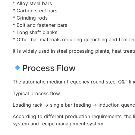
* Alloy steel bars
* Carbon steel bars
* Grinding rods
* Bolt and fastener bars
* Long shaft blanks
* Other bar materials requiring quenching and tempe
It is widely used in steel processing plants, heat tr
Process Flow
The automatic medium frequency round steel Q&T lin
Typical process flow:
Loading rack → single bar feeding → induction quen
According to different production requirements, the 
system and recipe management system.