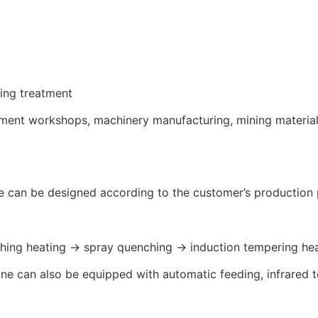
ring treatment
eatment workshops, machinery manufacturing, mining materia
e can be designed according to the customer’s production 
ching heating → spray quenching → induction tempering he
line can also be equipped with automatic feeding, infrare