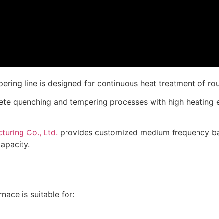
ng line is designed for continuous heat treatment of round
ete quenching and tempering processes with high heating e
uring Co., Ltd.
provides customized medium frequency bar
apacity.
ace is suitable for: