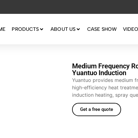
ME
PRODUCTS
ABOUT US
CASE SHOW
VIDE
Medium Frequency Ro
Yuantuo Induction
Yuantuo provides medium fr
high-efficiency heat treatme
induction heating, spray qu
Get a free quote