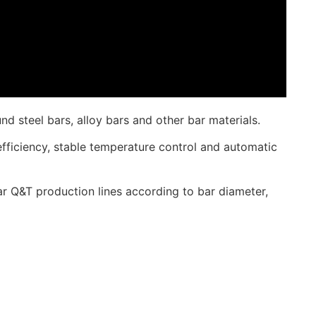
 steel bars, alloy bars and other bar materials.
fficiency, stable temperature control and automatic
 Q&T production lines according to bar diameter,