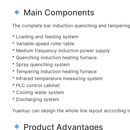
Main Components
The complete bar induction quenching and tempering 
* Loading and feeding system
* Variable-speed roller table
* Medium frequency induction power supply
* Quenching induction heating furnace
* Spray quenching system
* Tempering induction heating furnace
* Infrared temperature measuring system
* PLC control cabinet
* Cooling water system
* Discharging system
Yuantuo can design the whole line layout according 
Product Advantages