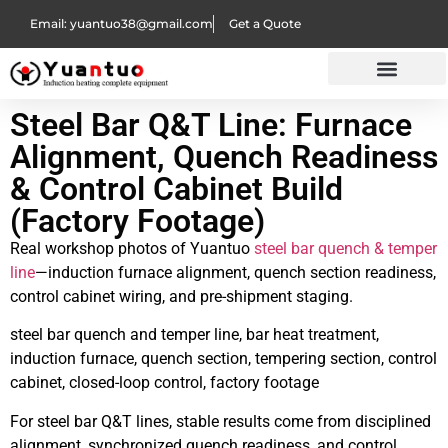
Email: yuantuo38@gmail.com
Get a Quote
Steel Bar Q&T Line: Furnace
Alignment, Quench Readiness
& Control Cabinet Build
(Factory Footage)
Real workshop photos of Yuantuo
steel bar quench & temper
line
—induction furnace alignment, quench section readiness,
control cabinet wiring, and pre-shipment staging.
steel bar quench and temper line, bar heat treatment,
induction furnace, quench section, tempering section, control
cabinet, closed-loop control, factory footage
For steel bar Q&T lines, stable results come from disciplined
alignment, synchronized quench readiness, and control