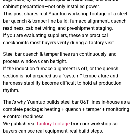
cabinet preparation—not only installed power.
This post shares real Yuantuo workshop footage of a steel
bar quench & temper line build: furnace alignment, quench
readiness, cabinet wiring, and pre-shipment staging.
If you are evaluating suppliers, these are practical
checkpoints most buyers verify during a factory visit.
Steel bar quench & temper lines run continuously, and
process windows can be tight.
If the induction furnace alignment is off, or the quench
section is not prepared as a “system,” temperature and
hardness stability become difficult to hold at production
rhythm.
That’s why Yuantuo builds steel bar Q&T lines in-house as a
complete package: heating + quench + temper + monitoring
+ control readiness.
We publish real
factory footage
from our workshop so
buyers can see real equipment, real build steps.