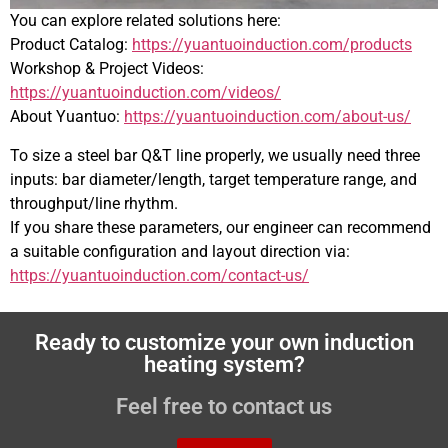
You can explore related solutions here:
Product Catalog:
https://yuantuoinduction.com/products
Workshop & Project Videos:
https://yuantuoinduction.com/videos/
About Yuantuo:
https://yuantuoinduction.com/about-us/
To size a steel bar Q&T line properly, we usually need three
inputs: bar diameter/length, target temperature range, and
throughput/line rhythm.
If you share these parameters, our engineer can recommend
a suitable configuration and layout direction via:
https://yuantuoinduction.com/contact-us/
Ready to customize your own induction
heating system?
Feel free to contact us