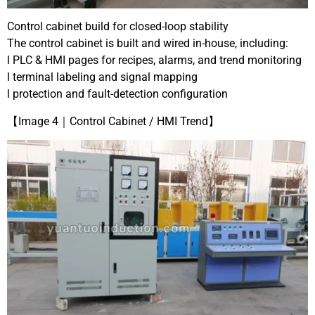
Control cabinet build for closed-loop stability
The control cabinet is built and wired in-house, including:
l PLC & HMI pages for recipes, alarms, and trend monitoring
l terminal labeling and signal mapping
l protection and fault-detection configuration
【Image 4｜Control Cabinet / HMI Trend】