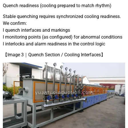
Quench readiness (cooling prepared to match rhythm)
Stable quenching requires synchronized cooling readiness.
We confirm:
l quench interfaces and markings
l monitoring points (as configured) for abnormal conditions
l interlocks and alarm readiness in the control logic
【Image 3｜Quench Section / Cooling Interfaces】