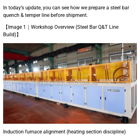
In today’s update, you can see how we prepare a steel bar
quench & temper line before shipment.
【Image 1｜Workshop Overview (Steel Bar Q&T Line
Build)】
Induction furnace alignment (heating section discipline)