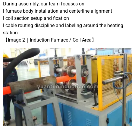
During assembly, our team focuses on:
l furnace body installation and centerline alignment
l coil section setup and fixation
l cable routing discipline and labeling around the heating
station
【Image 2｜Induction Furnace / Coil Area】