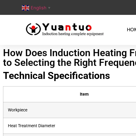
English
▼
HO
How Does Induction Heating Fr
to Selecting the Right Freque
Technical Specifications
Item
Workpiece
Heat Treatment Diameter