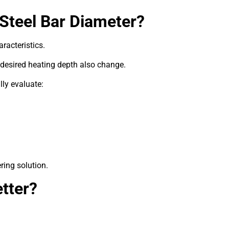
Steel Bar Diameter?
aracteristics.
 desired heating depth also change.
ly evaluate:
ring solution.
tter?