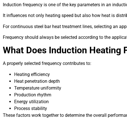
Induction frequency is one of the key parameters in an induct
It influences not only heating speed but also how heat is dist
For continuous steel bar heat treatment lines, selecting an ap
Frequency should always be selected according to the applicat
What Does Induction Heating 
A properly selected frequency contributes to:
Heating efficiency
Heat penetration depth
Temperature uniformity
Production rhythm
Energy utilization
Process stability
These factors work together to determine the overall performa