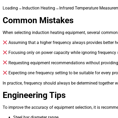
Loading→Induction Heating→Infrared Temperature Measur
Common Mistakes
When selecting induction heating equipment, several common
Assuming that a higher frequency always provides better he
Focusing only on power capacity while ignoring frequency s
Requesting equipment recommendations without providing 
Expecting one frequency setting to be suitable for every pro
In practice, frequency should always be determined together w
Engineering Tips
To improve the accuracy of equipment selection, it is recomme
Steel bar diameter range