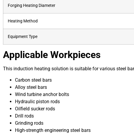
Forging Heating Diameter
Heating Method
Equipment Type
Applicable Workpieces
This induction heating solution is suitable for various steel bar
Carbon steel bars
Alloy steel bars
Wind turbine anchor bolts
Hydraulic piston rods
Oilfield sucker rods
Drill rods
Grinding rods
High-strength engineering steel bars