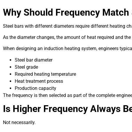
Why Should Frequency Match 
Steel bars with different diameters require different heating ch
As the diameter changes, the amount of heat required and the
When designing an induction heating system, engineers typical
Steel bar diameter
Steel grade
Required heating temperature
Heat treatment process
Production capacity
The frequency is then selected as part of the complete enginee
Is Higher Frequency Always Be
Not necessarily.