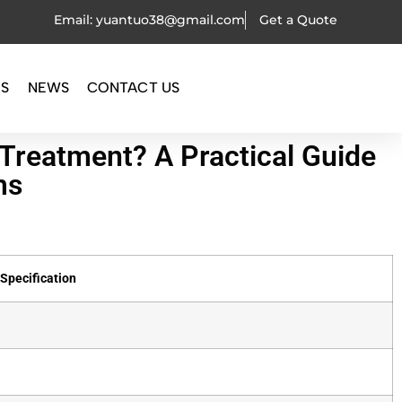
Email: yuantuo38@gmail.com
Get a Quote
OS
NEWS
CONTACT US
Treatment? A Practical Guide
ms
Specification