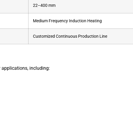
22–400 mm
Medium Frequency Induction Heating
Customized Continuous Production Line
 applications, including: