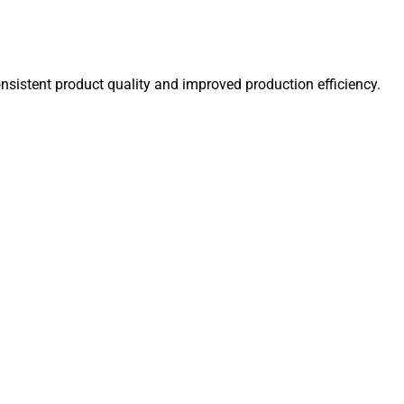
onsistent product quality and improved production efficiency.