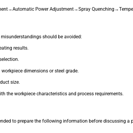
ement→Automatic Power Adjustment→Spray Quenching→Temper
 misunderstandings should be avoided:
ating results.
election.
workpiece dimensions or steel grade.
duct size.
ith the workpiece characteristics and process requirements.
nded to prepare the following information before discussing a p