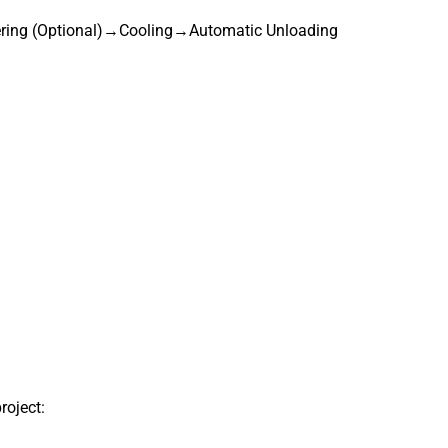
ing (Optional)→Cooling→Automatic Unloading
roject: