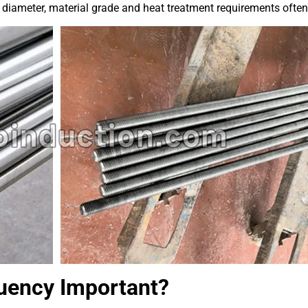
 diameter, material grade and heat treatment requirements often 
quency Important?