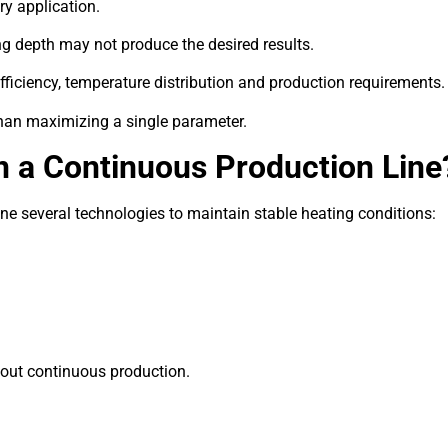
ry application.
ng depth may not produce the desired results.
fficiency, temperature distribution and production requirements.
han maximizing a single parameter.
n a Continuous Production Line
e several technologies to maintain stable heating conditions:
out continuous production.