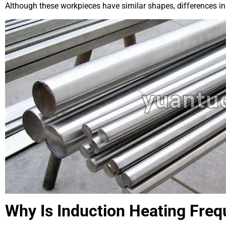
Although these workpieces have similar shapes, differences in
Why Is Induction Heating Fre