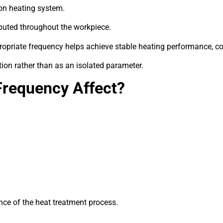
ion heating system.
ributed throughout the workpiece.
propriate frequency helps achieve stable heating performance, c
ion rather than as an isolated parameter.
Frequency Affect?
nce of the heat treatment process.