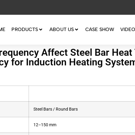
ME
PRODUCTS
ABOUT US
CASE SHOW
VIDE
equency Affect Steel Bar Heat 
ncy for Induction Heating Syste
Steel Bars / Round Bars
12–150 mm