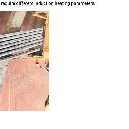
require different induction heating parameters.