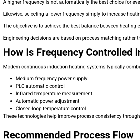
A higher frequency is not automatically the best choice for eve
Likewise, selecting a lower frequency simply to increase heati
The objective is to achieve the best balance between heating e
Engineering decisions are based on process matching rather t
How Is Frequency Controlled i
Modern continuous induction heating systems typically combin
Medium frequency power supply
PLC automatic control
Infrared temperature measurement
Automatic power adjustment
Closed-loop temperature control
These technologies help improve process consistency through
Recommended Process Flow