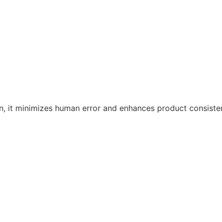
n, it minimizes human error and enhances product consiste