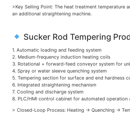
>Key Selling Point: The heat treatment temperature a
an additional straightening machine.
Sucker Rod Tempering Produ
1. Automatic loading and feeding system
2. Medium-frequency induction heating coils
3. Rotational + forward-feed conveyor system for un
4. Spray or water sleeve quenching system
5. Tempering section for surface and end hardness c
6. Integrated straightening mechanism
7. Cooling and discharge system
8. PLC/HMI control cabinet for automated operatio
> Closed-Loop Process: Heating → Quenching → Tempe