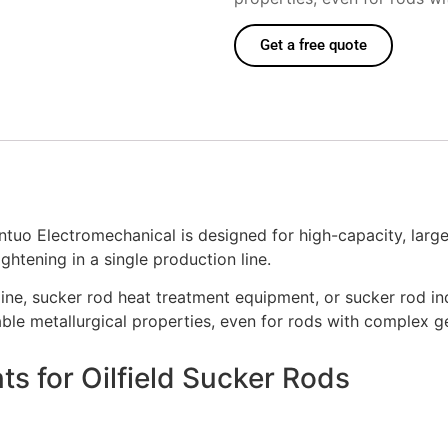
Get a free quote
uo Electromechanical is designed for high-capacity, large-d
htening in a single production line.
line, sucker rod heat treatment equipment, or sucker rod in
ble metallurgical properties, even for rods with complex g
s for Oilfield Sucker Rods