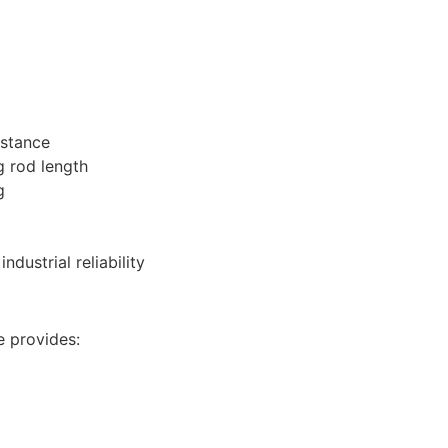
istance
 rod length
g
dustrial reliability
e provides: