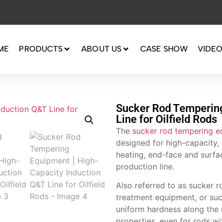
ME
PRODUCTS
ABOUT US
CASE SHOW
VIDE
Sucker Rod Tempering
Line for Oilfield Rods
The
sucker rod tempering 
designed for high-capacity, 
heating, end-face and surfac
production line.
Also referred to as sucker r
treatment equipment, or suc
uniform hardness along the 
properties, even for rods w