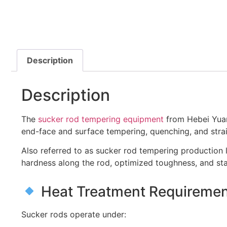
Description
Description
The
sucker rod tempering equipment
from Hebei Yuant
end-face and surface tempering, quenching, and straig
Also referred to as sucker rod tempering production 
hardness along the rod, optimized toughness, and sta
Heat Treatment Requirement
Sucker rods operate under: