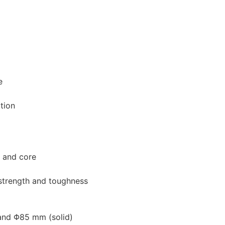
e
tion
e and core
strength and toughness
 and Φ85 mm (solid)