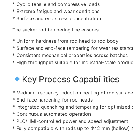
* Cyclic tensile and compressive loads
* Extreme fatigue and wear conditions
* Surface and end stress concentration
The sucker rod tempering line ensures:
* Uniform hardness from rod head to rod body
* Surface and end-face tempering for wear resistanc
* Consistent mechanical properties across batches
* High throughput suitable for industrial-scale produc
Key Process Capabilities
* Medium-frequency induction heating of rod surfac
* End-face hardening for rod heads
* Integrated quenching and tempering for optimized 
* Continuous automated operation
* PLC/HMI-controlled power and speed adjustment
* Fully compatible with rods up to Φ42 mm (hollow)