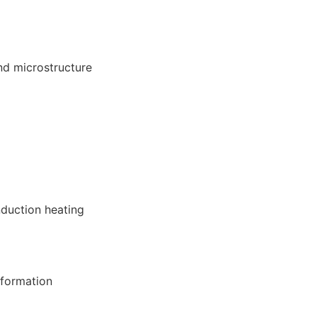
nd microstructure
nduction heating
 formation