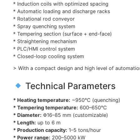
* Induction coils with optimized spacing
* Automatic loading and discharge racks
* Rotational rod conveyor
* Spray quenching system
* Tempering section (surface + end-face)
* Straightening mechanism
* PLC/HMI control system
* Closed-loop cooling system
> With a compact design and high level of automatio
Technical Parameters
* Heating temperature:
~950°C (quenching)
* Tempering temperature:
600–650°C
* Diameter:
Φ16–85 mm (customizable)
* Length:
up to 6 m
* Production capacity:
1–5 tons/hour
* Power range:
200–5000 kW