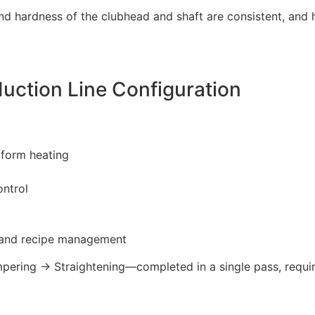
nd hardness of the clubhead and shaft are consistent, and 
ction Line Configuration
iform heating
ontrol
n and recipe management
ring → Straightening—completed in a single pass, requiri