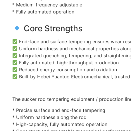
* Medium-frequency adjustable
* Fully automated operation
Core Strengths
End-face and surface tempering ensures wear res
Uniform hardness and mechanical properties along
Integrated quenching, tempering, and straightenin
Fully automated, high-throughput production
Reduced energy consumption and oxidation
Built by Hebei Yuantuo Electromechanical, trusted in
The sucker rod tempering equipment / production lin
* Precise surface and end-face tempering
* Uniform hardness along the rod
* High-capacity, fully automated operation