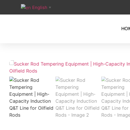
English
▼
HO