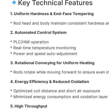
Key Technical Features
1. Uniform Hardness & End-Face Tempering
* Rod head and body maintain consistent hardness a
2. Automated Control System
* PLC/HMI operation
* Real-time temperature monitoring
* Power and speed auto-adjustment
3. Rotational Conveying for Uniform Heating
* Rods rotate while moving forward to ensure even i
4. Energy Efficiency & Reduced Oxidation
* Optimized coil distance and short air exposure
* Minimized energy consumption and oxidation layer
5. High Throughput