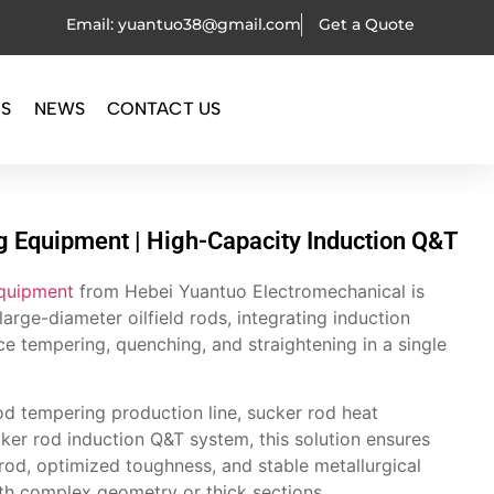
Email: yuantuo38@gmail.com
Get a Quote
OS
NEWS
CONTACT US
 Equipment | High-Capacity Induction Q&T
equipment
from Hebei Yuantuo Electromechanical is
large-diameter oilfield rods, integrating induction
e tempering, quenching, and straightening in a single
od tempering production line, sucker rod heat
ker rod induction Q&T system, this solution ensures
rod, optimized toughness, and stable metallurgical
ith complex geometry or thick sections.