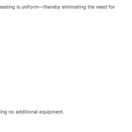
heating is uniform—thereby eliminating the need for
ng no additional equipment.