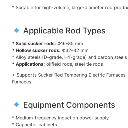
* Suitable for high-volume, large-diameter rod produ
Applicable Rod Types
* Solid sucker rods:
Φ16–85 mm
* Hollow sucker rods:
Φ32–42 mm
* Alloy steels (D-grade, HY-grade) and carbon steels
* Applications:
oilfield rods, steel tie rods
> Supports Sucker Rod Tempering Electric Furnaces
Furnaces.
Equipment Components
* Medium-frequency induction power supply
* Capacitor cabinets