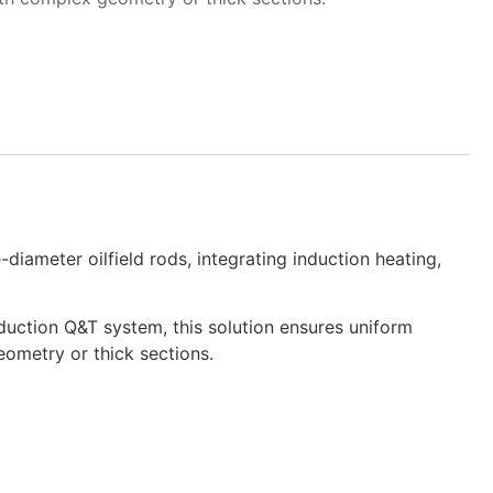
iameter oilfield rods, integrating induction heating,
duction Q&T system, this solution ensures uniform
eometry or thick sections.