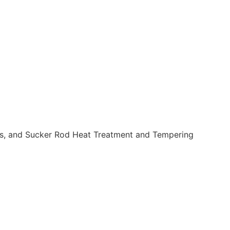
s, and Sucker Rod Heat Treatment and Tempering