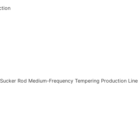
ction
, Sucker Rod Medium-Frequency Tempering Production Line