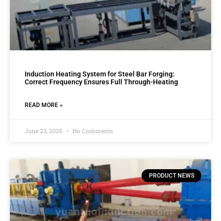
Induction Heating System for Steel Bar Forging:
Correct Frequency Ensures Full Through-Heating
READ MORE »
June 23, 2026
No Comments
PRODUCT NEWS