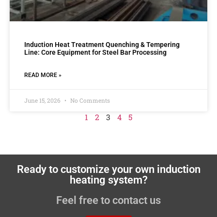
Induction Heat Treatment Quenching & Tempering
Line: Core Equipment for Steel Bar Processing
READ MORE »
June 15, 2026
No Comments
1
2
3
4
5
Ready to customize your own induction
heating system?
Feel free to contact us