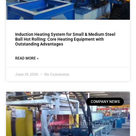
Induction Heating System for Small & Medium Steel
Ball Hot Rolling: Core Heating Equipment with
Outstanding Advantages
READ MORE »
June 19, 2026
No Comments
COMPANY NEWS