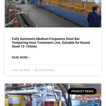
Fully Automatic Medium Frequency Steel Bar
Tempering Heat Treatment Line, Suitable for Round
Steel 12-105mm
READ MORE »
June 25, 2026
No Comments
PRODUCT NEWS