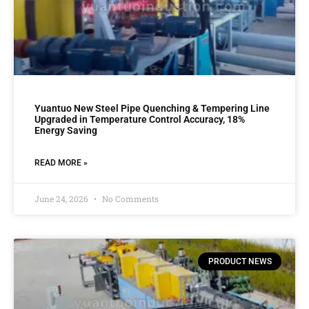
Yuantuo New Steel Pipe Quenching & Tempering Line
Upgraded in Temperature Control Accuracy, 18%
Energy Saving
READ MORE »
June 24, 2026
No Comments
PRODUCT NEWS