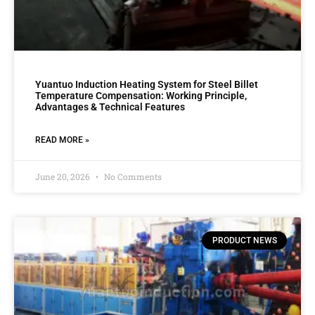
Yuantuo Induction Heating System for Steel Billet
Temperature Compensation: Working Principle,
Advantages & Technical Features
READ MORE »
June 20, 2026
No Comments
PRODUCT NEWS