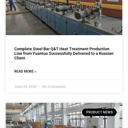
Complete Steel Bar Q&T Heat Treatment Production
Line from Yuantuo Successfully Delivered to a Russian
Client
READ MORE »
June 26, 2026
No Comments
PRODUCT NEWS