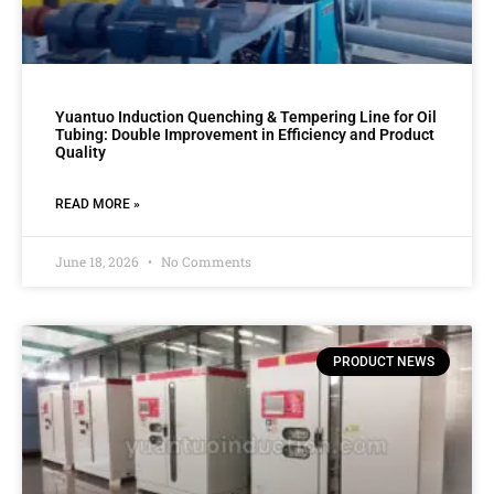
Yuantuo Induction Quenching & Tempering Line for Oil
Tubing: Double Improvement in Efficiency and Product
Quality
READ MORE »
June 18, 2026
No Comments
PRODUCT NEWS