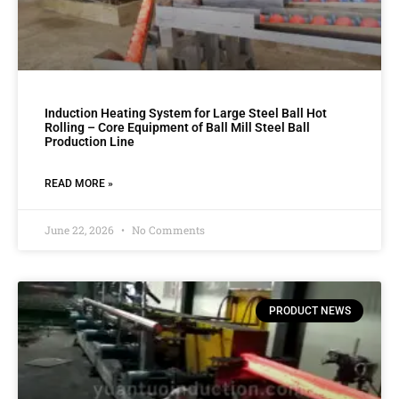
Induction Heating System for Large Steel Ball Hot
Rolling – Core Equipment of Ball Mill Steel Ball
Production Line
READ MORE »
June 22, 2026
No Comments
PRODUCT NEWS