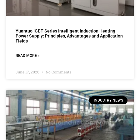
Yuantuo IGBT Series Intelligent Induction Heating
Power Supply: Principles, Advantages and Application
Fields
READ MORE »
June 17, 2026
No Comments
INDUSTRY NEWS