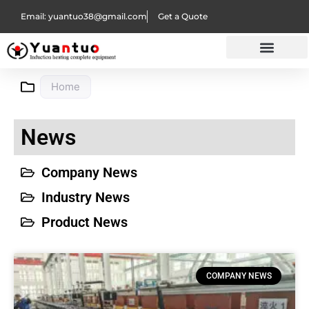
Email: yuantuo38@gmail.com
Get a Quote
Home
News
Company News
Industry News
Product News
COMPANY NEWS